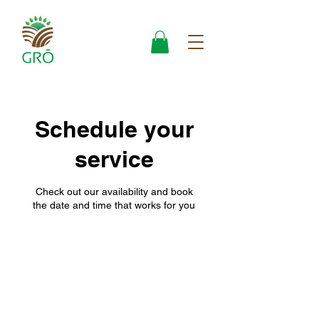
Schedule your
service
Check out our availability and book
the date and time that works for you