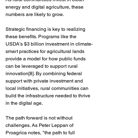
energy and digital agriculture, these 
numbers are likely to grow.
Strategic financing is key to realizing 
these benefits. Programs like the 
USDA's $3 billion investment in climate-
smart practices for agricultural lands 
provide a model for how public funds 
can be leveraged to support rural 
innovation[8]. By combining federal 
support with private investment and 
local initiatives, rural communities can 
build the infrastructure needed to thrive 
in the digital age.
The path forward is not without 
challenges. As Peter Leppan of 
Proagrica notes, "the path to full 