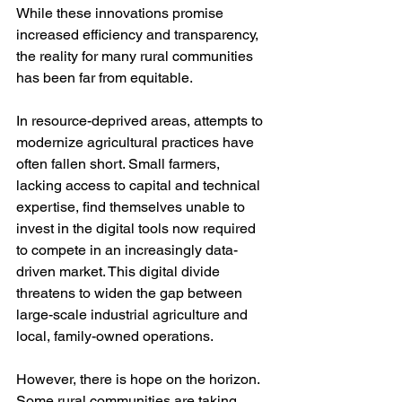
While these innovations promise 
increased efficiency and transparency, 
the reality for many rural communities 
has been far from equitable.
In resource-deprived areas, attempts to 
modernize agricultural practices have 
often fallen short. Small farmers, 
lacking access to capital and technical 
expertise, find themselves unable to 
invest in the digital tools now required 
to compete in an increasingly data-
driven market. This digital divide 
threatens to widen the gap between 
large-scale industrial agriculture and 
local, family-owned operations.
However, there is hope on the horizon. 
Some rural communities are taking 