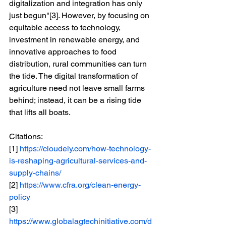
digitalization and integration has only 
just begun"[3]. However, by focusing on 
equitable access to technology, 
investment in renewable energy, and 
innovative approaches to food 
distribution, rural communities can turn 
the tide. The digital transformation of 
agriculture need not leave small farms 
behind; instead, it can be a rising tide 
that lifts all boats.
Citations:
[1] 
https://cloudely.com/how-technology-
is-reshaping-agricultural-services-and-
supply-chains/
[2] 
https://www.cfra.org/clean-energy-
policy
[3] 
https://www.globalagtechinitiative.com/d