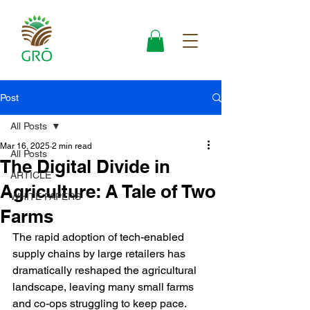
Post
All Posts
Mar 16, 2025
2 min read
All Posts
The Digital Divide in
ARTICLE
Agriculture: A Tale of Two
WHITE PAPERS
Farms
The rapid adoption of tech-enabled 
supply chains by large retailers has 
dramatically reshaped the agricultural 
landscape, leaving many small farms 
and co-ops struggling to keep pace. 