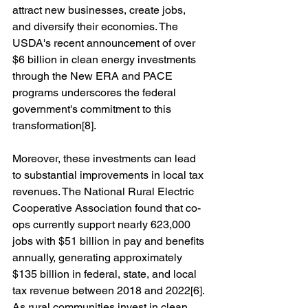
attract new businesses, create jobs, 
and diversify their economies. The 
USDA's recent announcement of over 
$6 billion in clean energy investments 
through the New ERA and PACE 
programs underscores the federal 
government's commitment to this 
transformation[8].
Moreover, these investments can lead 
to substantial improvements in local tax 
revenues. The National Rural Electric 
Cooperative Association found that co-
ops currently support nearly 623,000 
jobs with $51 billion in pay and benefits 
annually, generating approximately 
$135 billion in federal, state, and local 
tax revenue between 2018 and 2022[6]. 
As rural communities invest in clean 