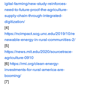
igital-farming/new-study-reinforces-
need-to-future-proof-the-agriculture-
supply-chain-through-integrated-
digitization/
[4] 
https://ncimpact.sog.unc.edu/2019/10/re
newable-energy-in-rural-communities-2/
[5] 
https://news.mit.edu/2020/sourcetrace-
agriculture-0910
[6] 
https://rmi.org/clean-energy-
investments-for-rural-america-are-
booming/
[7] 
https://www.weforum.org/stories/2024/0
1/unlock-agtech-growth-agriculture-
farmers/
[8] 
https://www.usda.gov/about-
usda/news/press-