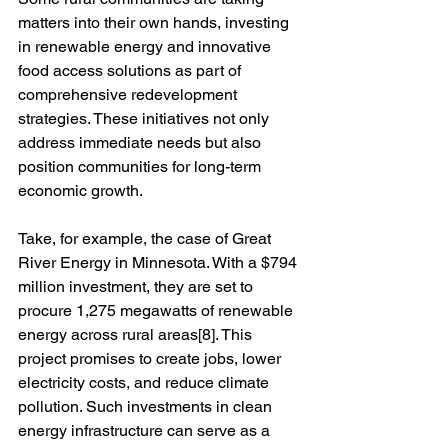
matters into their own hands, investing 
in renewable energy and innovative 
food access solutions as part of 
comprehensive redevelopment 
strategies. These initiatives not only 
address immediate needs but also 
position communities for long-term 
economic growth.
Take, for example, the case of Great 
River Energy in Minnesota. With a $794 
million investment, they are set to 
procure 1,275 megawatts of renewable 
energy across rural areas[8]. This 
project promises to create jobs, lower 
electricity costs, and reduce climate 
pollution. Such investments in clean 
energy infrastructure can serve as a 