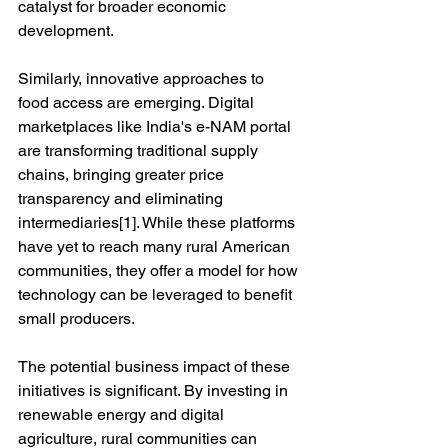
catalyst for broader economic 
development.
Similarly, innovative approaches to 
food access are emerging. Digital 
marketplaces like India's e-NAM portal 
are transforming traditional supply 
chains, bringing greater price 
transparency and eliminating 
intermediaries[1]. While these platforms 
have yet to reach many rural American 
communities, they offer a model for how 
technology can be leveraged to benefit 
small producers.
The potential business impact of these 
initiatives is significant. By investing in 
renewable energy and digital 
agriculture, rural communities can 