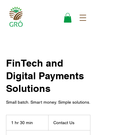
FinTech and
Digital Payments
Solutions
Small batch. Smart money. Simple solutions.
Contact
Us
1 hr 30 min
1
Contact Us
h
3