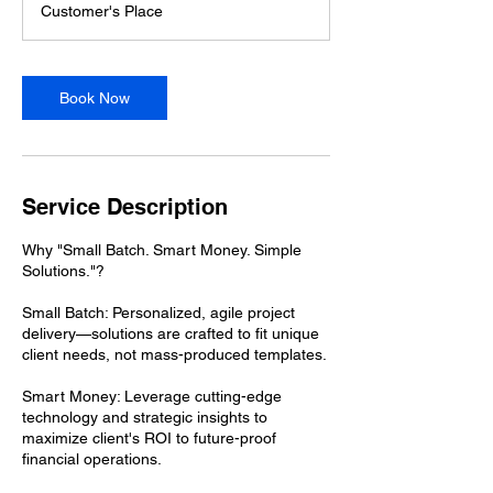
Customer's Place
0
m
i
n
Book Now
Service Description
Why "Small Batch. Smart Money. Simple
Solutions."?
Small Batch: Personalized, agile project
delivery—solutions are crafted to fit unique
client needs, not mass-produced templates.
Smart Money: Leverage cutting-edge
technology and strategic insights to
maximize client's ROI to future-proof
financial operations.