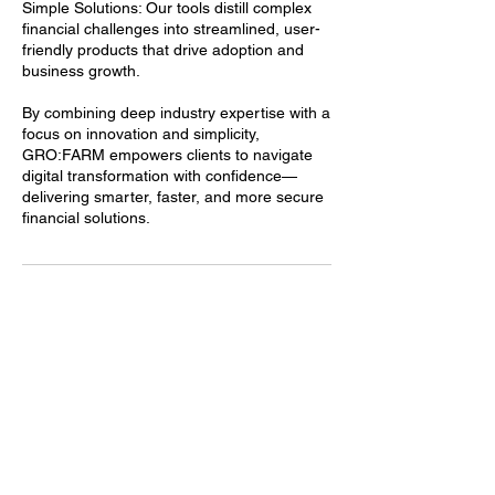
Simple Solutions: Our tools distill complex
financial challenges into streamlined, user-
friendly products that drive adoption and
business growth.
By combining deep industry expertise with a
focus on innovation and simplicity,
GRO:FARM empowers clients to navigate
digital transformation with confidence—
delivering smarter, faster, and more secure
financial solutions.
Contact Details
314-896-1050
info@mygro.co
911 Washington Avenue, St. Louis, MO, USA