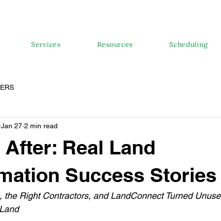
Services
Resources
Scheduling
PERS
Jan 27
2 min read
 After: Real Land
mation Success Stories
 the Right Contractors, and LandConnect Turned Unuse
 Land