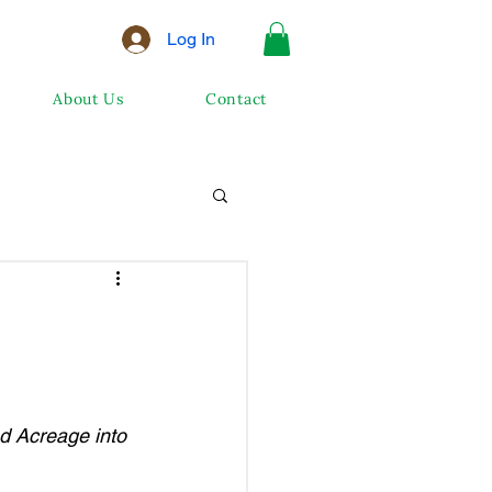
Log In
About Us
Contact
d Acreage into 