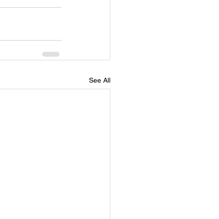
See All