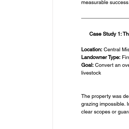
measurable success
Case Study 1: Th
Location:
 Central Mi
Landowner Type:
 Fi
Goal:
 Convert an ove
livestock
The property was de
grazing impossible. 
clear scopes or guar