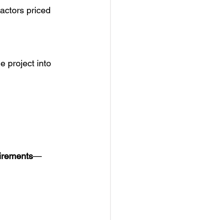
actors priced 
e project into 
uirements
—