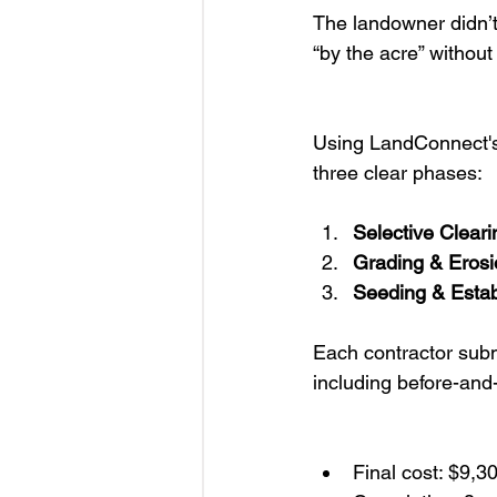
The landowner didn’t
“by the acre” without
Using LandConnect'
three clear phases:
Selective Cleari
Grading & Erosi
Seeding & Esta
Each contractor submi
including before-and
Final cost: $9,