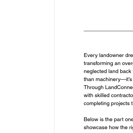
Every landowner drea
transforming an overg
neglected land back 
than machinery—it’s 
Through LandConnect,
with skilled contract
completing projects t
Below is the part one
showcase how the rig