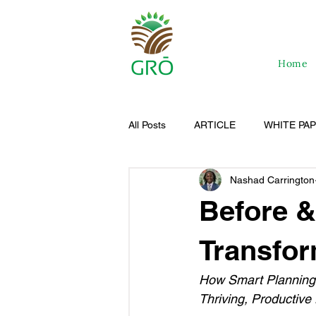
Home
All Posts
ARTICLE
WHITE PA
Nashad Carrington
Before &
Transfor
How Smart Planning,
Thriving, Productive