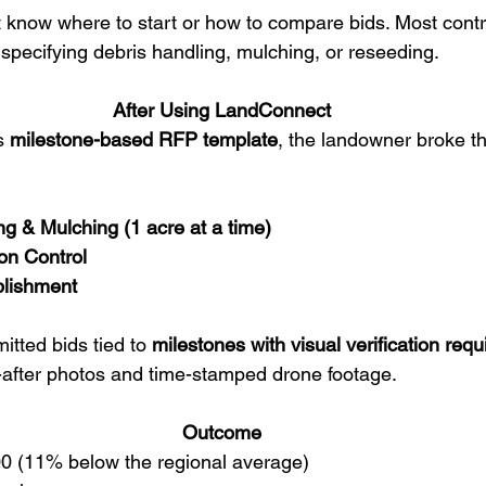
 know where to start or how to compare bids. Most contr
 specifying debris handling, mulching, or reseeding.
After Using LandConnect
s 
milestone-based RFP template
, the landowner broke th
ng & Mulching (1 acre at a time)
on Control
blishment
tted bids tied to 
milestones with visual verification req
-after photos and time-stamped drone footage.
Outcome
300 (11% below the regional average)