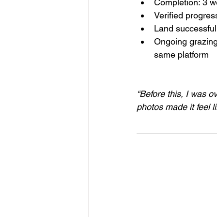
Completion: 3 
Verified progres
Land successful
Ongoing grazing
same platform
“Before this, I was o
photos made it feel l