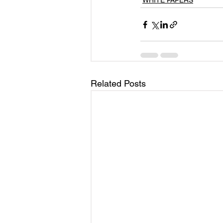
WHITE PAPERS
Related Posts