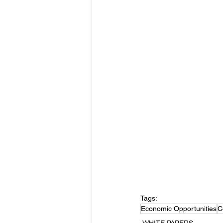
Tags:
Economic Opportunities
C