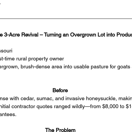
.
e 3-Acre Revival – Turning an Overgrown Lot into Produc
ssouri
rst-time rural property owner
rgrown, brush-dense area into usable pasture for goats 
Before
nse with cedar, sumac, and invasive honeysuckle, makin
Initial contractor quotes ranged wildly—from $8,000 to 
antees.
The Problem