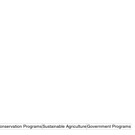
onservation Programs
Sustainable Agriculture
Government Programs