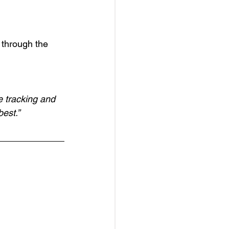
through the 
e tracking and 
best.”