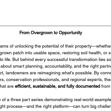
From Overgrown to Opportunity
ms of unlocking the potential of their property—whether 
rown patch into usable space, restoring soil health, or s
to life. But behind every successful transformation lies 
about smart planning, accountability, and the right partn
 landowners are reimagining what’s possible. By connec
ors, conservation professionals, and regional experts, th
hat are 
efficient, sustainable, and fully documented
 from 
 of a three part series demonstrating real-world example
ht process—and the right platform—can turn big challen