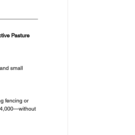
tive Pasture
and small 
g fencing or 
$14,000—without 