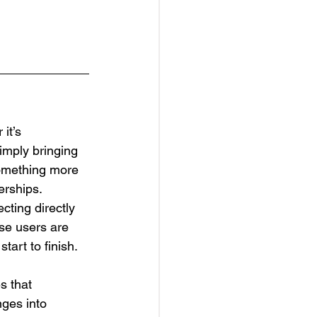
it’s 
imply bringing 
something more 
erships.
ting directly 
ese users are 
start to finish.
s that 
ges into 