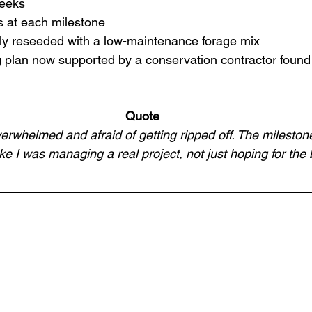
weeks
s at each milestone
ly reseeded with a low-maintenance forage mix
 plan now supported by a conservation contractor found 
Quote
verwhelmed and afraid of getting ripped off. The mileston
ike I was managing a real project, not just hoping for the 