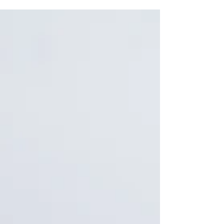
exceeds 20% of total employment — multiples of
the national average. • Program funding and
certified-contractor supply often diverge at the
county level, producing funded-but-unstaffed risk.
• The migrant share of crop workers has collapsed
since the 1990s; most labor is now settled.