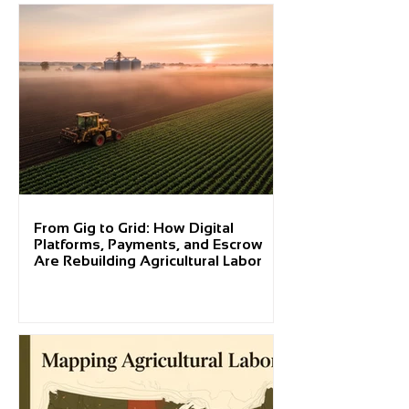
From Gig to Grid: How Digital
Platforms, Payments, and Escrow
Are Rebuilding Agricultural Labor