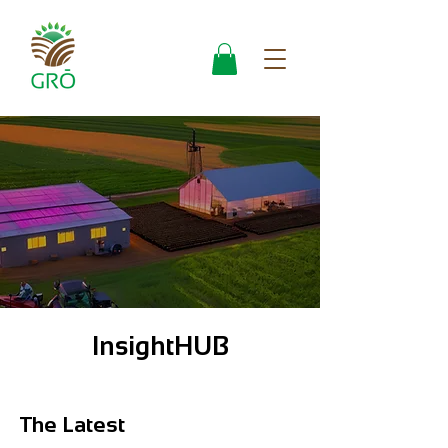
InsightHUB
The Latest