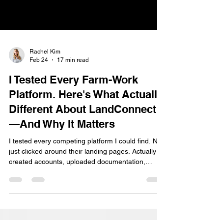
Rachel Kim
Feb 24
17 min read
I Tested Every Farm-Work
Platform. Here's What Actually
Different About LandConnect
—And Why It Matters
I tested every competing platform I could find. Not
just clicked around their landing pages. Actually