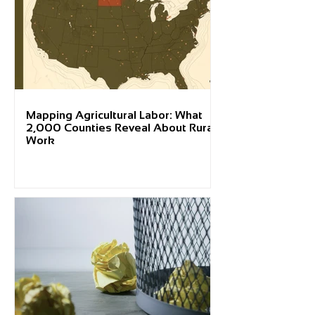
Mapping Agricultural Labor: What
2,000 Counties Reveal About Rural
Work