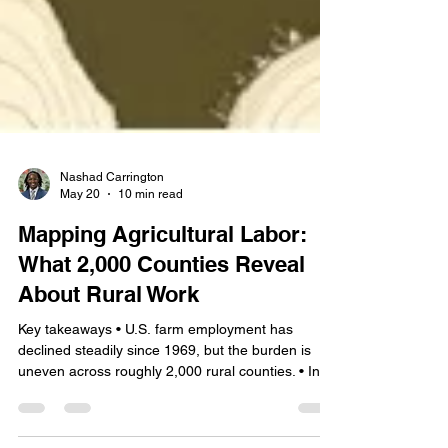
Nashad Carrington
May 20
10 min read
Mapping Agricultural Labor:
What 2,000 Counties Reveal
About Rural Work
Key takeaways • U.S. farm employment has
declined steadily since 1969, but the burden is
uneven across roughly 2,000 rural counties. • In a
meaningful share of rural counties, farm work