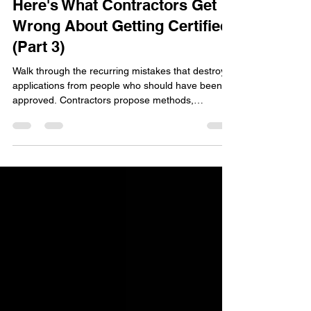
Tom Schneider
Feb 27
11 min read
I Spent 22 Years Inside USDA.
Here's What Contractors Get
Wrong About Getting Certified
(Part 3)
Walk through the recurring mistakes that destroy
applications from people who should have been
approved. Contractors propose methods,
materials, or designs that don't match Field Office
Technical Guide specifications, then act surprised
when NRCS says no. Here's the thing: NRCS
conservation practice standards are non-
negotiable. The standard is the standard. Work
within it or don't apply.