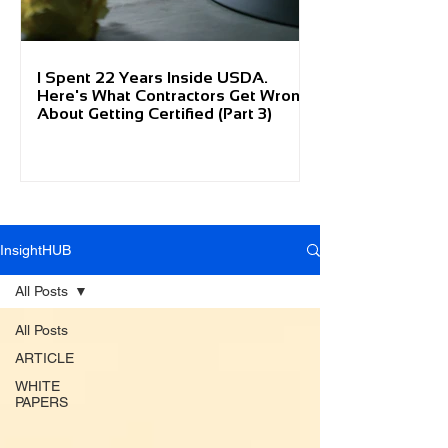
I Spent 22 Years Inside USDA.
Here's What Contractors Get Wrong
About Getting Certified (Part 3)
InsightHUB
All Posts
All Posts
ARTICLE
WHITE
PAPERS