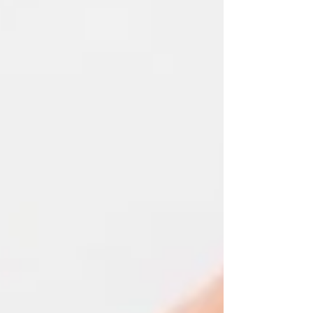
created accounts, uploaded documentation,
searched for opportunities, and tried to complete
the core workflows that contractors and land
managers need to succeed in USDA conservation
programs. Here's what I found: most platforms fail
at the exact point where contractors need them
most. And after 90 days of competitive analysis, I
can tell you exactly why LandConnect is diff