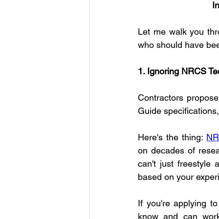
I
Let me walk you thro
who should have be
1. Ignoring NRCS Te
Contractors propose 
Guide specifications
Here's the thing: 
NR
on decades of resear
can't just freestyle
based on your exper
If you're applying t
know and can work 