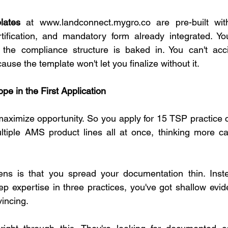
lates
 at 
www.landconnect.mygro.co
 are pre-built wit
tification, and mandatory form already integrated. You 
t the compliance structure is baked in. You can't acci
use the template won't let you finalize without it.
pe in the First Application
 maximize opportunity. So you apply for 15 TSP practice c
ltiple AMS product lines all at once, thinking more ca
ns is that you spread your documentation thin. Inste
ep expertise in three practices, you've got shallow evid
vincing.