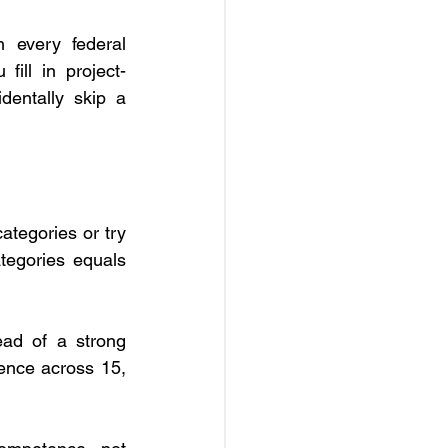
h every federal 
fill in project-
dentally skip a 
ategories or try 
tegories equals 
ad of a strong 
ence across 15, 