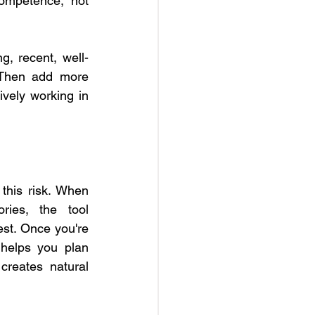
ompetence, not 
g, recent, well-
 Then add more 
ely working in 
 this risk. When 
ies, the tool 
st. Once you're 
helps you plan 
creates natural 