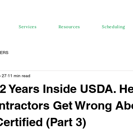
Services
Resources
Scheduling
PERS
 27
11 min read
22 Years Inside USDA. He
ntractors Get Wrong Ab
ertified (Part 3)