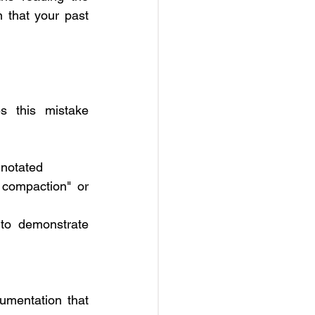
 that your past 
es this mistake 
nnotated
 compaction" or 
o demonstrate 
umentation that 