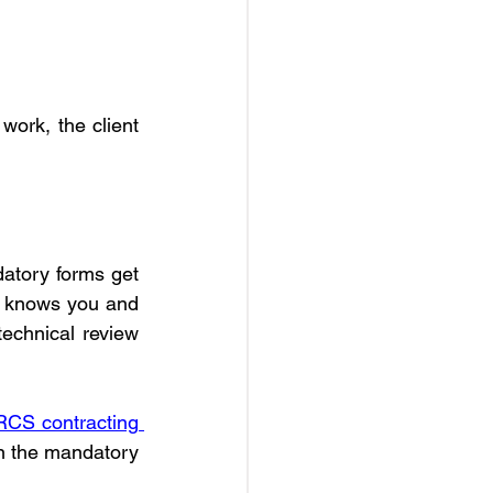
ork, the client 
datory forms get 
st knows you and 
technical review 
CS contracting 
on the mandatory 