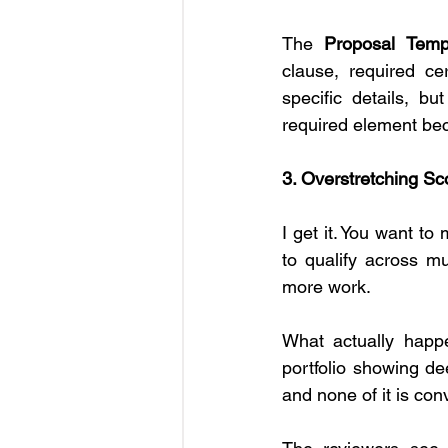
The 
Proposal Temp
clause, required cer
specific details, bu
required element beca
3. Overstretching Sco
I get it. You want to
to qualify across mu
more work.
What actually happe
portfolio showing de
and none of it is con