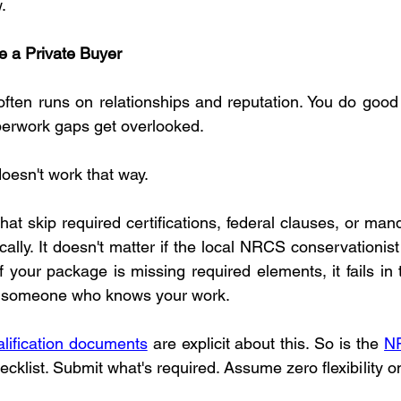
.
e a Private Buyer
often runs on relationships and reputation. You do good w
perwork gaps get overlooked.
oesn't work that way.
at skip required certifications, federal clauses, or man
cally. It doesn't matter if the local NRCS conservationi
If your package is missing required elements, it fails in 
to someone who knows your work.
ification documents
 are explicit about this. So is the 
NR
ecklist. Submit what's required. Assume zero flexibility 