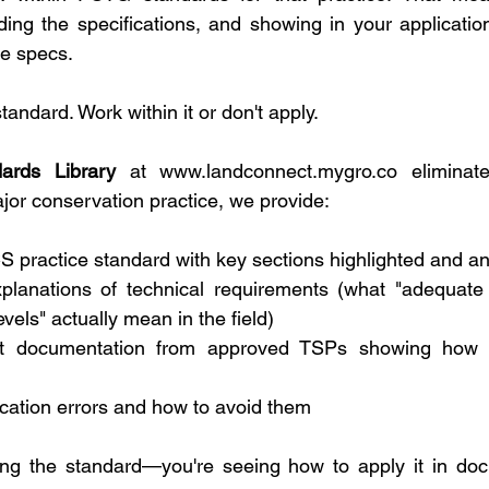
ing the specifications, and showing in your application
se specs.
tandard. Work within it or don't apply.
dards Library
 at 
www.landconnect.mygro.co
 eliminat
ajor conservation practice, we provide:
S practice standard with key sections highlighted and a
xplanations of technical requirements (what "adequate
evels" actually mean in the field)
t documentation from approved TSPs showing how t
ation errors and how to avoid them
ding the standard—you're seeing how to apply it in doc