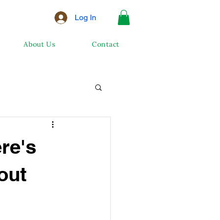
Log In
About Us
Contact
re's
out