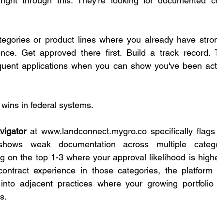
ight through this. They're looking for documented c
tegories or product lines where you already have stron
ce. Get approved there first. Build a track record.
quent applications when you can show you've been activ
 wins in federal systems.
vigator
 at 
www.landconnect.mygro.co
 specifically flags
hows weak documentation across multiple categor
on the top 1-3 where your approval likelihood is highe
contract experience in those categories, the platform 
 into adjacent practices where your growing portfolio 
s.