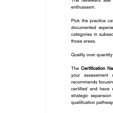
The reviewers see r
enthusiasm.
Pick the practice ca
documented experien
categories in subse
those areas.
Quality over quantity
The 
Certification Na
your assessment s
recommends focusing 
certified and have 
strategic expansion
qualification pathway