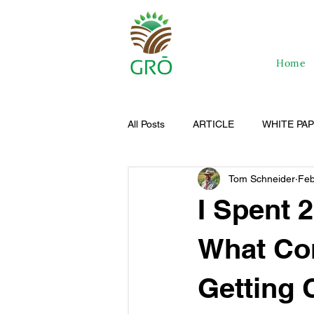
Home
All Posts
ARTICLE
WHITE PA
Tom Schneider
Feb
I Spent 
What Co
Getting C