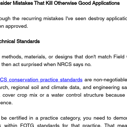
nsider Mistakes That Kill Otherwise Good Applications
ugh the recurring mistakes I've seen destroy applicati
en approved.
chnical Standards
methods, materials, or designs that don't match Field O
, then act surprised when NRCS says no.
CS conservation practice standards
 are non-negotiable
ch, regional soil and climate data, and engineering safe
 a cover crop mix or a water control structure because i
ience.
o be certified in a practice category, you need to demon
within FOTG standards for that practice. That mean