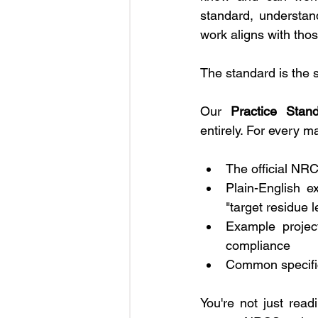
standard, understand
work aligns with tho
The standard is the s
Our 
Practice Stan
entirely. For every m
The official NRC
Plain-English e
"target residue l
Example projec
compliance
Common specific
You're not just rea