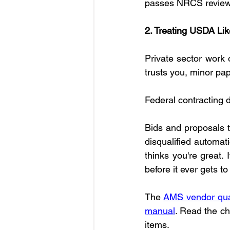
passes NRCS review
2. Treating USDA Lik
Private sector work 
trusts you, minor pa
Federal contracting d
Bids and proposals th
disqualified automati
thinks you're great. 
before it ever gets 
The 
AMS vendor qual
manual
. Read the ch
items.