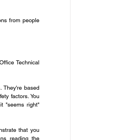
ons from people 
ffice Technical 
. They're based 
ty factors. You 
t "seems right" 
strate that you 
s reading the 