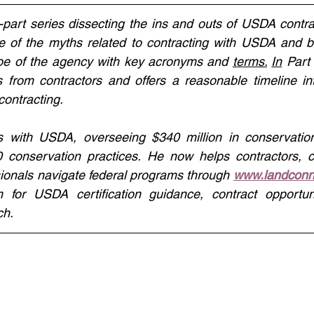
-part series dissecting the ins and outs of USDA contrac
of the myths related to contracting with USDA and b
ape of the agency with key acronyms and 
terms.
In
 Part
from contractors and offers a reasonable timeline inte
ontracting. 
 with USDA, overseeing $340 million in conservation
60 conservation practices. He now helps contractors, c
ionals navigate federal programs through 
www.landconn
m for USDA certification guidance, contract opportuni
ch.