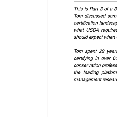
This is Part 3 of a 3
Tom discussed some 
certification landsc
what USDA requires 
should expect when c
Tom spent 22 years
certifying in over 
conservation profess
the leading platfor
management resear