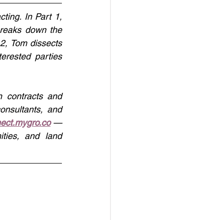
ting. In Part 1, 
reaks down the 
 2, Tom dissects 
rested parties 
 contracts and 
onsultants, and 
ect.mygro.co
 — 
ties, and land 