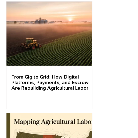
From Gig to Grid: How Digital
Platforms, Payments, and Escrow
Are Rebuilding Agricultural Labor