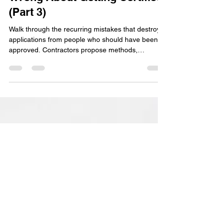
Here's What Contractors Get
Wrong About Getting Certified
(Part 3)
Walk through the recurring mistakes that destroy
applications from people who should have been
approved. Contractors propose methods,
materials, or designs that don't match Field Office
Technical Guide specifications, then act surprised
when NRCS says no. Here's the thing: NRCS
conservation practice standards are non-
negotiable. The standard is the standard. Work
within it or don't apply.