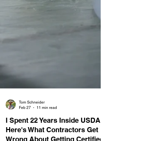
Tom Schneider
Feb 27
11 min read
I Spent 22 Years Inside USDA.