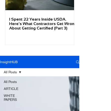
I Spent 22 Years Inside USDA.
Here's What Contractors Get Wrong
About Getting Certified (Part 3)
InsightHUB
All Posts
All Posts
ARTICLE
WHITE
PAPERS