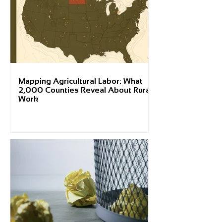
Mapping Agricultural Labor: What
2,000 Counties Reveal About Rural
Work