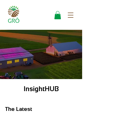
InsightHUB
The Latest