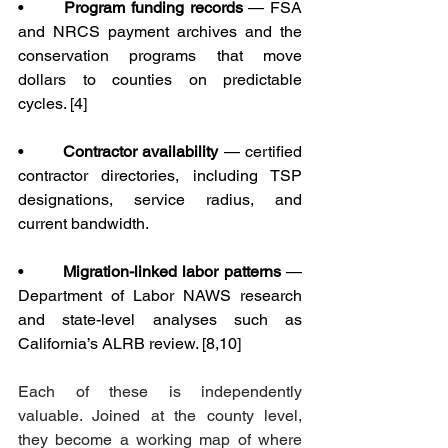
•       
Program funding records
 — FSA 
and NRCS payment archives and the 
conservation programs that move 
dollars to counties on predictable 
cycles. [4]
•       
Contractor availability
 — certified 
contractor directories, including TSP 
designations, service radius, and 
current bandwidth.
•       
Migration-linked labor patterns
 — 
Department of Labor NAWS research 
and state-level analyses such as 
California’s ALRB review. [8,10]
Each of these is independently 
valuable. Joined at the county level, 
they become a working map of where 