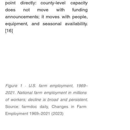
point directly: county-level capacity 
does not move with funding 
announcements; it moves with people, 
equipment, and seasonal availability. 
[16]
Figure 1 · U.S. farm employment, 1969–
2021. National farm employment in millions 
of workers; decline is broad and persistent. 
Source: farmdoc daily, Changes in Farm 
Employment 1969–2021 (2023)