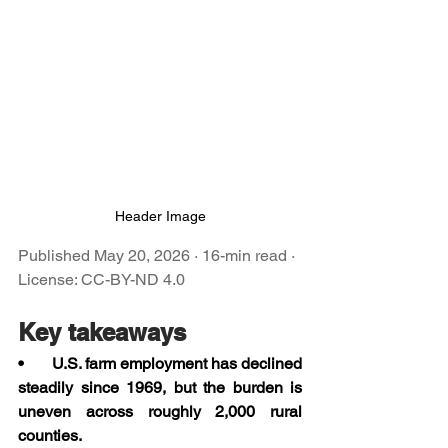
Header Image
Published May 20, 2026 · 16-min read · 
License: CC-BY-ND 4.0
Key takeaways
•       U.S. farm employment has declined 
steadily since 1969, but the burden is 
uneven across roughly 2,000 rural 
counties.