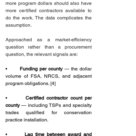
more program dollars should also have 
more certified contractors available to 
do the work. The data complicates the 
assumption.
Approached as a market-efficiency 
question rather than a procurement 
question, the relevant signals are:
•       
Funding per county
 — the dollar 
volume of FSA, NRCS, and adjacent 
program obligations. [4]
•       
Certified contractor count per 
county
 — including TSPs and specialty 
trades qualified for conservation 
practice installation.
•       
Lag time between award and 