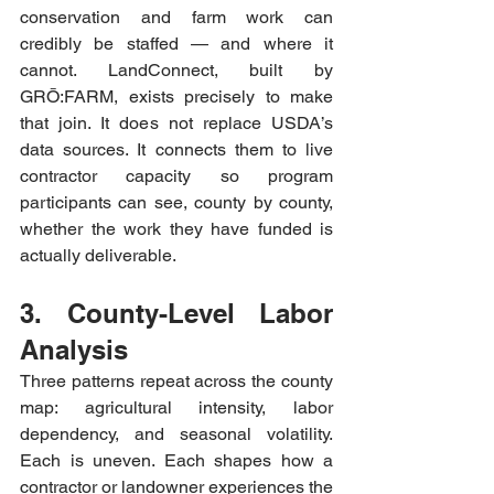
conservation and farm work can 
credibly be staffed — and where it 
cannot. LandConnect, built by 
GRŌ:FARM, exists precisely to make 
that join. It does not replace USDA’s 
data sources. It connects them to live 
contractor capacity so program 
participants can see, county by county, 
whether the work they have funded is 
actually deliverable.
3. County-Level Labor 
Analysis
Three patterns repeat across the county 
map: agricultural intensity, labor 
dependency, and seasonal volatility. 
Each is uneven. Each shapes how a 
contractor or landowner experiences the 