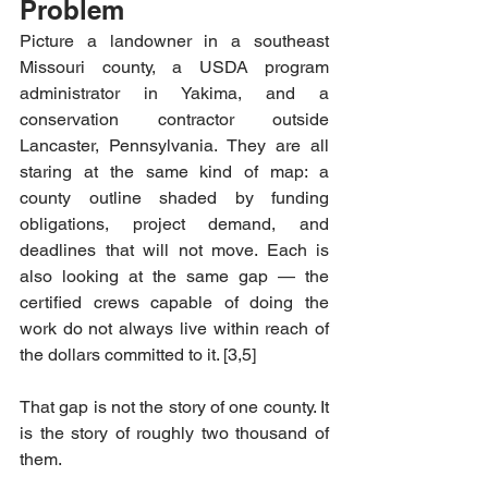
Problem
Picture a landowner in a southeast 
Missouri county, a USDA program 
administrator in Yakima, and a 
conservation contractor outside 
Lancaster, Pennsylvania. They are all 
staring at the same kind of map: a 
county outline shaded by funding 
obligations, project demand, and 
deadlines that will not move. Each is 
also looking at the same gap — the 
certified crews capable of doing the 
work do not always live within reach of 
the dollars committed to it. [3,5]
That gap is not the story of one county. It 
is the story of roughly two thousand of 
them. 