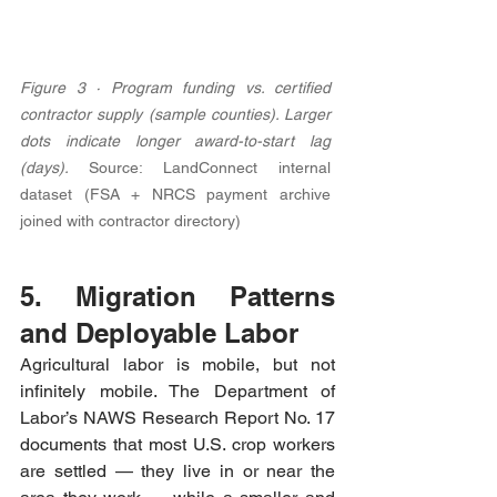
Figure 3 · Program funding vs. certified 
contractor supply (sample counties). Larger 
dots indicate longer award-to-start lag 
(days). 
Source: LandConnect internal 
dataset (FSA + NRCS payment archive 
joined with contractor directory)
5. Migration Patterns 
and Deployable Labor
Agricultural labor is mobile, but not 
infinitely mobile. The Department of 
Labor’s NAWS Research Report No. 17 
documents that most U.S. crop workers 
are settled — they live in or near the 