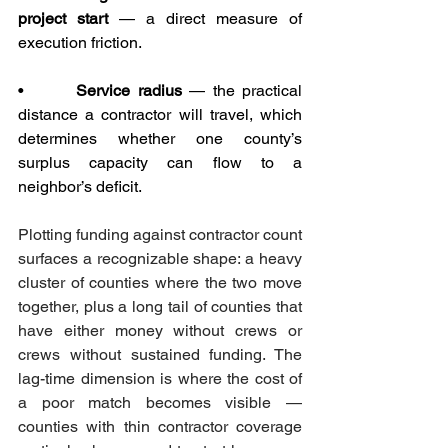
project start
 — a direct measure of 
execution friction.
•       
Service radius
 — the practical 
distance a contractor will travel, which 
determines whether one county’s 
surplus capacity can flow to a 
neighbor’s deficit.
Plotting funding against contractor count 
surfaces a recognizable shape: a heavy 
cluster of counties where the two move 
together, plus a long tail of counties that 
have either money without crews or 
crews without sustained funding. The 
lag-time dimension is where the cost of 
a poor match becomes visible — 
counties with thin contractor coverage 