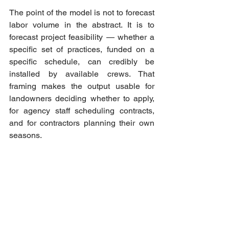
The point of the model is not to forecast 
labor volume in the abstract. It is to 
forecast project feasibility — whether a 
specific set of practices, funded on a 
specific schedule, can credibly be 
installed by available crews. That 
framing makes the output usable for 
landowners deciding whether to apply, 
for agency staff scheduling contracts, 
and for contractors planning their own 
seasons.