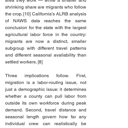
area they work — while a smaller and 
shrinking share are migrants who follow 
the crop. [10] California’s ALRB analysis 
of NAWS data reaches the same 
conclusion for the state with the largest 
agricultural labor force in the country: 
migrants are now a distinct, smaller 
subgroup with different travel patterns 
and different seasonal availability than 
settled workers. [8]
Three implications follow. First, 
migration is a labor-routing issue, not 
just a demographic issue: it determines 
whether a county can pull labor from 
outside its own workforce during peak 
demand. Second, travel distance and 
seasonal length govern how far any 
individual crew can realistically be 