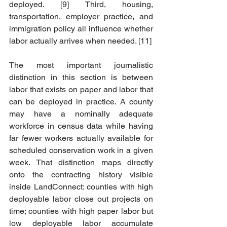
deployed. [9] Third, housing, 
transportation, employer practice, and 
immigration policy all influence whether 
labor actually arrives when needed. [11]
The most important journalistic 
distinction in this section is between 
labor that exists on paper and labor that 
can be deployed in practice. A county 
may have a nominally adequate 
workforce in census data while having 
far fewer workers actually available for 
scheduled conservation work in a given 
week. That distinction maps directly 
onto the contracting history visible 
inside LandConnect: counties with high 
deployable labor close out projects on 
time; counties with high paper labor but 
low deployable labor accumulate 