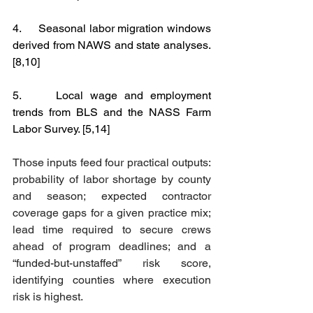
4.     Seasonal labor migration windows 
derived from NAWS and state analyses. 
[8,10]
5.     Local wage and employment 
trends from BLS and the NASS Farm 
Labor Survey. [5,14]
Those inputs feed four practical outputs: 
probability of labor shortage by county 
and season; expected contractor 
coverage gaps for a given practice mix; 
lead time required to secure crews 
ahead of program deadlines; and a 
“funded-but-unstaffed” risk score, 
identifying counties where execution 
risk is highest.