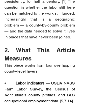
persistently, for half a century. [1] The 
question is whether the labor still here 
can be matched to the work still funded. 
Increasingly, that is a geographic 
problem — a county-by-county problem 
— and the data needed to solve it lives 
in places that have never been joined.
2. What This Article 
Measures
This piece works from four overlapping 
county-level layers:
•       
Labor indicators
 — USDA NASS 
Farm Labor Survey, the Census of 
Agriculture’s county profiles, and BLS 
occupational employment data. [5,7,14]