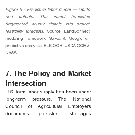
Figure 5 · Predictive labor model — inputs 
and outputs. The model translates 
fragmented county signals into project-
feasibility forecasts. 
Source: LandConnect 
modeling framework; Saiwa & Meegle on 
predictive analytics; BLS OOH; USDA OCE & 
NASS
7. The Policy and Market 
Intersection
U.S. farm labor supply has been under 
long-term pressure. The National 
Council of Agricultural Employers 
documents persistent shortages 
reported by growers even as wages and 
benefits rise. [2] The farmdoc series 