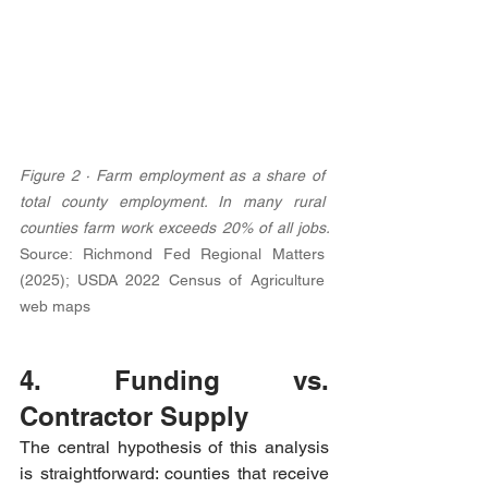
Figure 2 · Farm employment as a share of 
total county employment. In many rural 
counties farm work exceeds 20% of all jobs. 
Source: Richmond Fed Regional Matters 
(2025); USDA 2022 Census of Agriculture 
web maps
4. Funding vs. 
Contractor Supply
The central hypothesis of this analysis 
is straightforward: counties that receive 