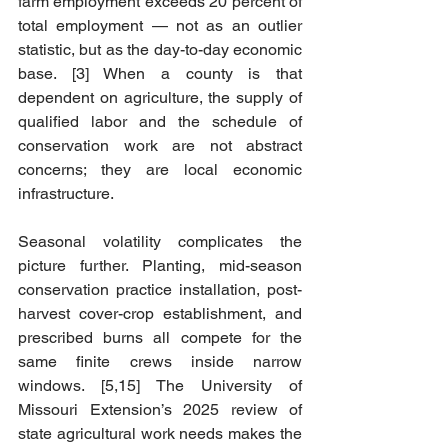
farm employment exceeds 20 percent of 
total employment — not as an outlier 
statistic, but as the day-to-day economic 
base. [3] When a county is that 
dependent on agriculture, the supply of 
qualified labor and the schedule of 
conservation work are not abstract 
concerns; they are local economic 
infrastructure.
Seasonal volatility complicates the 
picture further. Planting, mid-season 
conservation practice installation, post-
harvest cover-crop establishment, and 
prescribed burns all compete for the 
same finite crews inside narrow 
windows. [5,15] The University of 
Missouri Extension’s 2025 review of 
state agricultural work needs makes the 