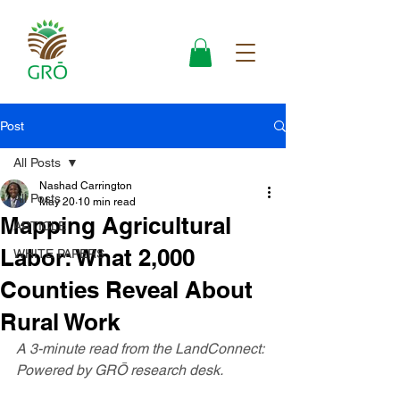
Post
All Posts
Nashad Carrington
All Posts
May 20
10 min read
Mapping Agricultural
ARTICLE
Labor: What 2,000
WHITE PAPERS
Counties Reveal About
Rural Work
A 3-minute read from the LandConnect: 
Powered by GRŌ research desk.