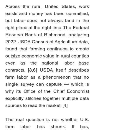
Across the rural United States, work 
exists and money has been committed, 
but labor does not always land in the 
right place at the right time. The Federal 
Reserve Bank of Richmond, analyzing 
2022 USDA Census of Agriculture data, 
found that farming continues to create 
outsize economic value in rural counties 
even as the national labor base 
contracts. [3,6] USDA itself describes 
farm labor as a phenomenon that no 
single survey can capture — which is 
why its Office of the Chief Economist 
explicitly stitches together multiple data 
sources to read the market. [4]
The real question is not whether U.S. 
farm labor has shrunk. It has, 