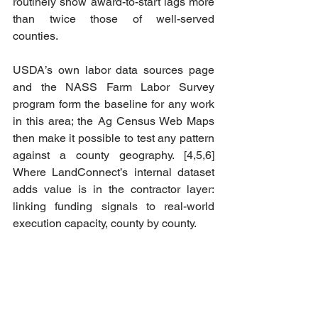
routinely show award-to-start lags more 
than twice those of well-served 
counties.
USDA’s own labor data sources page 
and the NASS Farm Labor Survey 
program form the baseline for any work 
in this area; the Ag Census Web Maps 
then make it possible to test any pattern 
against a county geography. [4,5,6] 
Where LandConnect’s internal dataset 
adds value is in the contractor layer: 
linking funding signals to real-world 
execution capacity, county by county.