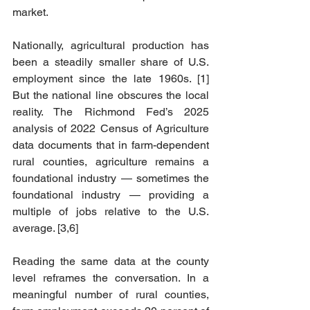
market.
Nationally, agricultural production has 
been a steadily smaller share of U.S. 
employment since the late 1960s. [1] 
But the national line obscures the local 
reality. The Richmond Fed’s 2025 
analysis of 2022 Census of Agriculture 
data documents that in farm-dependent 
rural counties, agriculture remains a 
foundational industry — sometimes the 
foundational industry — providing a 
multiple of jobs relative to the U.S. 
average. [3,6]
Reading the same data at the county 
level reframes the conversation. In a 
meaningful number of rural counties, 