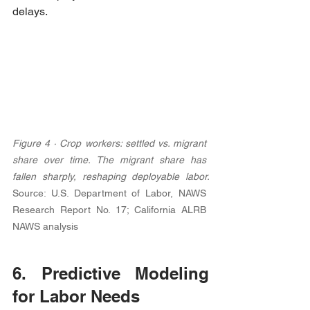
delays.
Figure 4 · Crop workers: settled vs. migrant 
share over time. The migrant share has 
fallen sharply, reshaping deployable labor. 
Source: U.S. Department of Labor, NAWS 
Research Report No. 17; California ALRB 
NAWS analysis
6. Predictive Modeling 
for Labor Needs