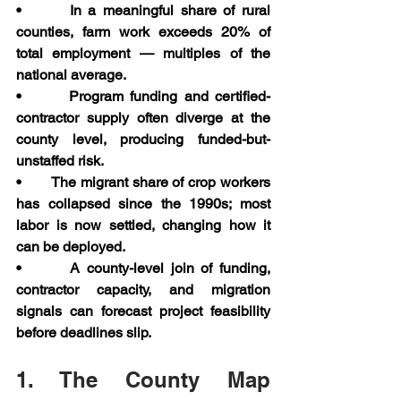
•       In a meaningful share of rural 
counties, farm work exceeds 20% of 
total employment — multiples of the 
national average.
•       Program funding and certified-
contractor supply often diverge at the 
county level, producing funded-but-
unstaffed risk.
•       The migrant share of crop workers 
has collapsed since the 1990s; most 
labor is now settled, changing how it 
can be deployed.
•       A county-level join of funding, 
contractor capacity, and migration 
signals can forecast project feasibility 
before deadlines slip.
1. The County Map 