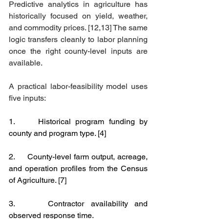
Predictive analytics in agriculture has 
historically focused on yield, weather, 
and commodity prices. [12,13] The same 
logic transfers cleanly to labor planning 
once the right county-level inputs are 
available.
A practical labor-feasibility model uses 
five inputs:
1.     Historical program funding by 
county and program type. [4]
2.     County-level farm output, acreage, 
and operation profiles from the Census 
of Agriculture. [7]
3.     Contractor availability and 
observed response time.