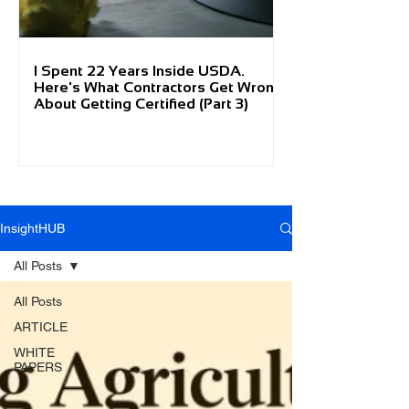
I Spent 22 Years Inside USDA.
Here's What Contractors Get Wrong
About Getting Certified (Part 3)
InsightHUB
All Posts
All Posts
ARTICLE
WHITE
PAPERS