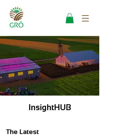
InsightHUB
The Latest