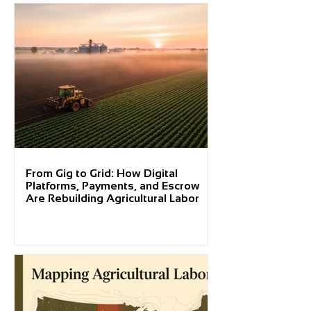
From Gig to Grid: How Digital
Platforms, Payments, and Escrow
Are Rebuilding Agricultural Labor