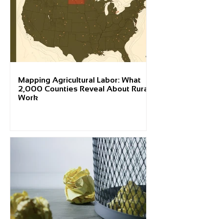
Mapping Agricultural Labor: What
2,000 Counties Reveal About Rural
Work