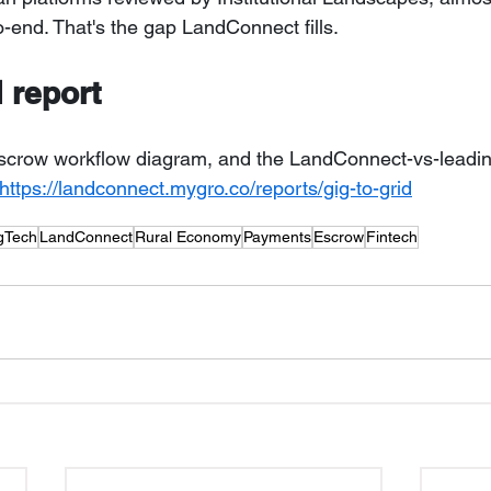
to-end. That's the gap LandConnect fills.
l report
, escrow workflow diagram, and the LandConnect-vs-leadin
https://landconnect.mygro.co/reports/gig-to-grid
gTech
LandConnect
Rural Economy
Payments
Escrow
Fintech