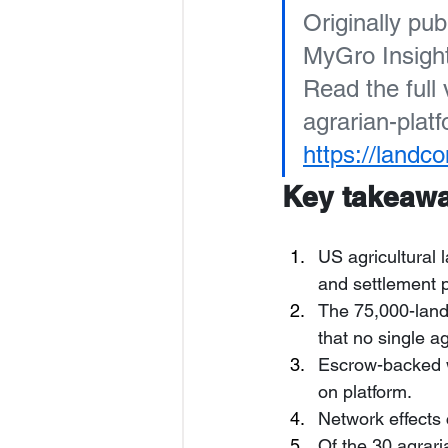
Originally pub
MyGro Insight
Read the full
agrarian-plat
https://landc
Key takeaw
US agricultural 
and settlement 
The 75,000-land
that no single a
Escrow-backed w
on platform.
Network effects
Of the 30 agrari