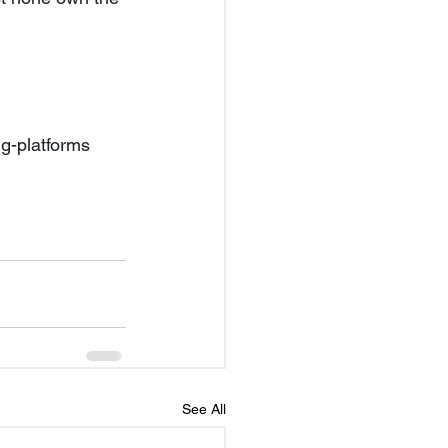
g-platforms 
See All