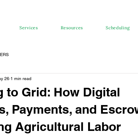
Services
Resources
Scheduling
PERS
y 26
1 min read
 to Grid: How Digital
s, Payments, and Escro
ng Agricultural Labor