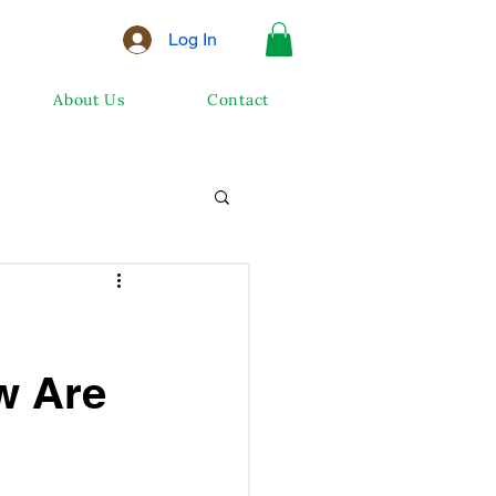
Log In
About Us
Contact
w Are