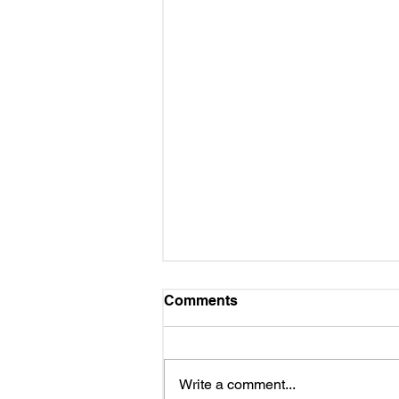
Comments
Write a comment...