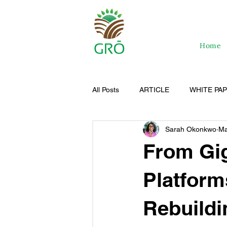
Home
All Posts
ARTICLE
WHITE PA
Sarah Okonkwo
Ma
From Gig
Platform
Rebuildi