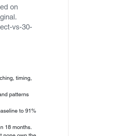
hed on 
inal. 
nect-vs-30-
hing, timing, 
nd patterns 
baseline to 91% 
in 18 months.
st none own the 