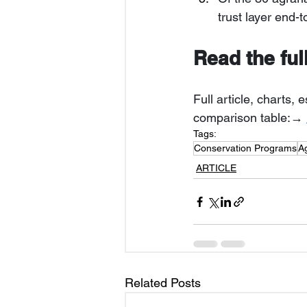
trust layer end-
Read the ful
Full article, charts
comparison table:→ 
Tags:
Conservation Programs
A
ARTICLE
Related Posts