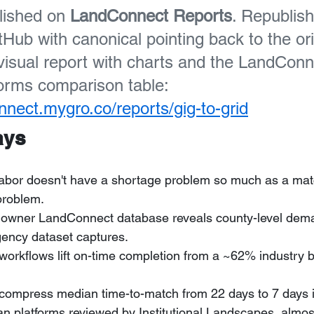
lished on 
LandConnect Reports
. Republis
Hub with canonical pointing back to the orig
 visual report with charts and the LandCon
forms comparison table: 
onnect.mygro.co/reports/gig-to-grid
ays
labor doesn't have a shortage problem so much as a matc
problem.
owner LandConnect database reveals county-level dema
gency dataset captures.
orkflows lift on-time completion from a ~62% industry 
 compress median time-to-match from 22 days to 7 days 
an platforms reviewed by Institutional Landscapes, almo