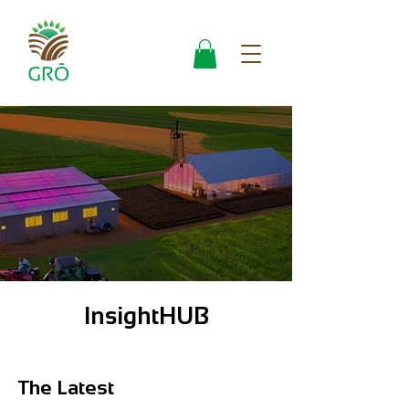
InsightHUB
The Latest