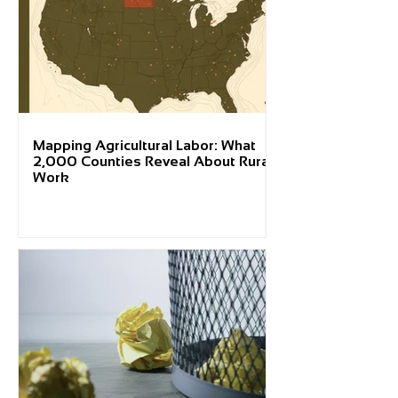
Mapping Agricultural Labor: What
2,000 Counties Reveal About Rural
Work