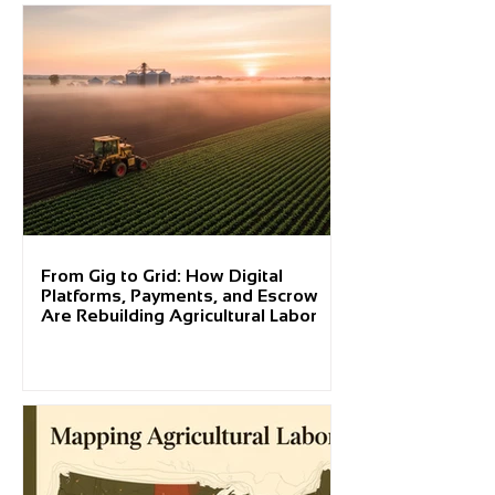
From Gig to Grid: How Digital
Platforms, Payments, and Escrow
Are Rebuilding Agricultural Labor