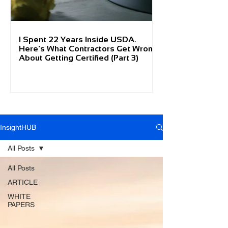
I Spent 22 Years Inside USDA.
Here's What Contractors Get Wrong
About Getting Certified (Part 3)
InsightHUB
All Posts
All Posts
ARTICLE
WHITE
PAPERS