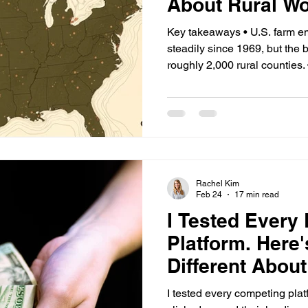
About Rural W
Key takeaways • U.S. farm e
steadily since 1969, but the
roughly 2,000 rural counties. 
counties, farm work exceeds
multiples of the national av
certified-contractor supply of
producing funded-but-unstaffe
crop workers has collapsed s
now settled.
Rachel Kim
Feb 24
17 min read
I Tested Every
Platform. Here'
Different Abo
And Why It Mat
I tested every competing platf