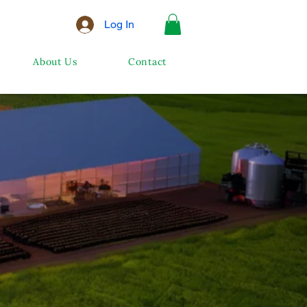
Log In
About Us
Contact