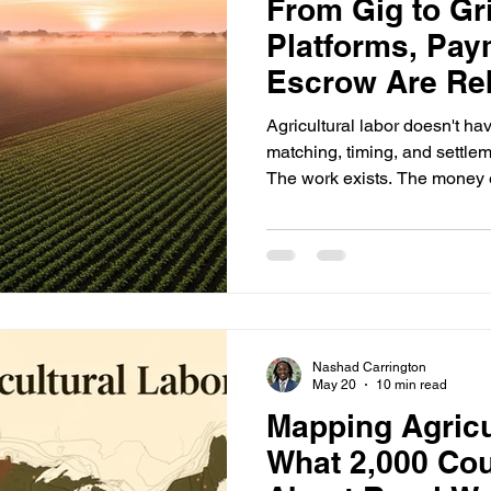
From Gig to Gri
Platforms, Pay
Escrow Are Re
Agricultural La
Agricultural labor doesn't ha
matching, timing, and settlement problem
The work exists. The money e
counties is a system that can 
same place on the same day 
will get paid for when it's done. For 50 years, the an
was relationships and spre
project volumes were low an
don't work when
Nashad Carrington
May 20
10 min read
Mapping Agricu
What 2,000 Cou