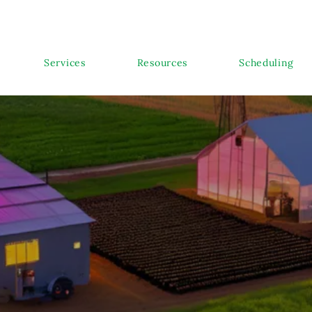
Services
Resources
Scheduling