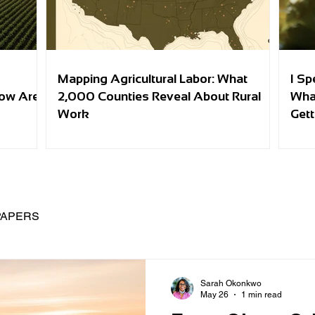
Mapping Agricultural Labor: What
I Sp
row Are
2,000 Counties Reveal About Rural
Wha
Work
Gett
PAPERS
Sarah Okonkwo
May 26
1 min read