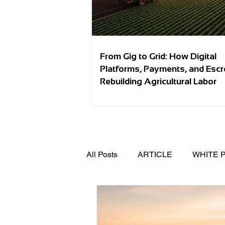
From Gig to Grid: How Digital
Platforms, Payments, and Esc
Rebuilding Agricultural Labor
All Posts
ARTICLE
WHITE 