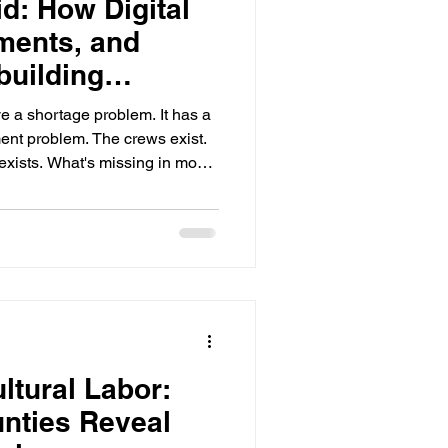
d: How Digital
ments, and
building
bor
ve a shortage problem. It has a
. The crews exist.
xists. What's missing in most
put those three things in the
— with confidence the work
swer
adsheets. They worked when
d geographies were tight. They
ltural Labor:
nties Reveal