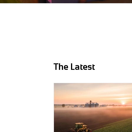
The Latest