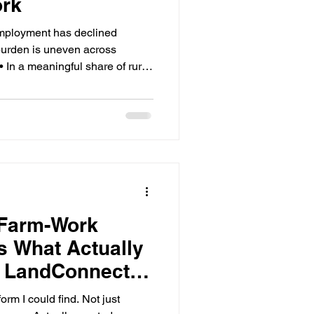
ork
mployment has declined
 burden is uneven across
• In a meaningful share of rural
 20% of total employment —
erage. • Program funding and
ten diverge at the county level,
d risk. • The migrant share of
ince the 1990s; most labor is
 Farm-Work
s What Actually
ut LandConnect—
ters
orm I could find. Not just