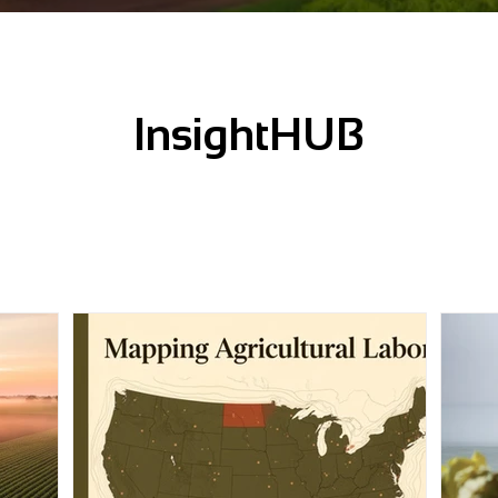
InsightHUB