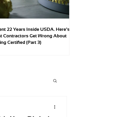
ent 22 Years Inside USDA. Here's
t Contractors Get Wrong About
ing Certified (Part 3)