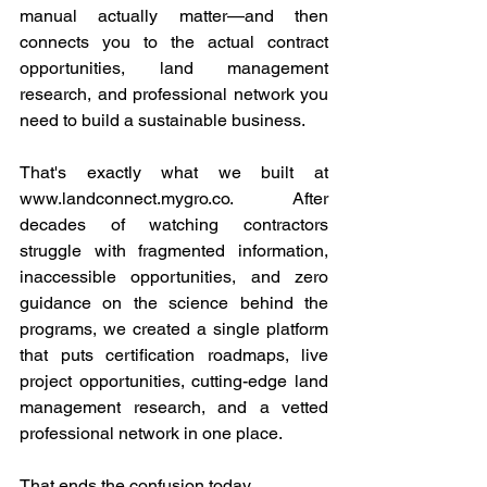
manual actually matter—and then 
connects you to the actual contract 
opportunities, land management 
research, and professional network you 
need to build a sustainable business.
That's exactly what we built at 
www.landconnect.mygro.co
. After 
decades of watching contractors 
struggle with fragmented information, 
inaccessible opportunities, and zero 
guidance on the science behind the 
programs, we created a single platform 
that puts certification roadmaps, live 
project opportunities, cutting-edge land 
management research, and a vetted 
professional network in one place.
That ends the confusion today.