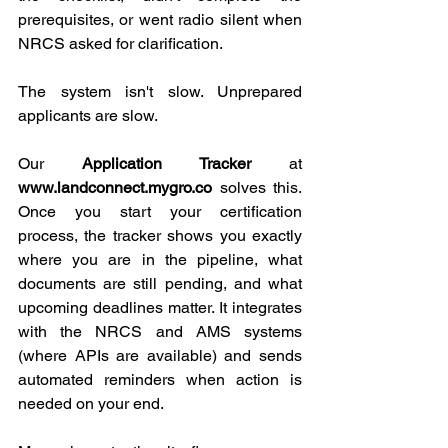
prerequisites, or went radio silent when 
NRCS asked for clarification.
The system isn't slow. Unprepared 
applicants are slow.
Our 
Application Tracker
 at
www.landconnect.mygro.co
 solves this. 
Once you start your certification 
process, the tracker shows you exactly 
where you are in the pipeline, what 
documents are still pending, and what 
upcoming deadlines matter. It integrates 
with the NRCS and AMS systems 
(where APIs are available) and sends 
automated reminders when action is 
needed on your end.