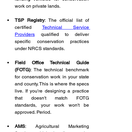
work on private lands.
TSP Registry
: The official list of 
certified 
Technical Service 
Providers
 qualified to deliver 
specific conservation practices 
under NRCS standards.
Field Office Technical Guide 
(FOTG)
: The technical benchmark 
for conservation work in your state 
and county. This is where the specs 
live. If you're designing a practice 
that doesn't match FOTG 
standards, your work won't be 
approved. Period.
AMS
: Agricultural Marketing 