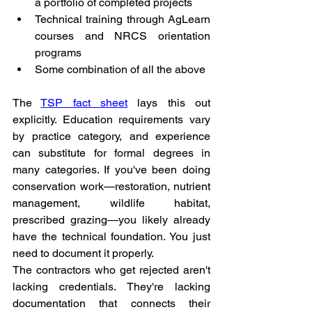
a portfolio of completed projects
Technical training through AgLearn 
courses and NRCS orientation 
programs
Some combination of all the above
The 
TSP fact sheet
 lays this out 
explicitly. Education requirements vary 
by practice category, and experience 
can substitute for formal degrees in 
many categories. If you've been doing 
conservation work—restoration, nutrient 
management, wildlife habitat, 
prescribed grazing—you likely already 
have the technical foundation. You just 
need to document it properly.
The contractors who get rejected aren't 
lacking credentials. They're lacking 
documentation that connects their 