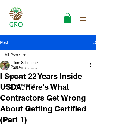
Post
All Posts
Tom Schneider
All Posts
Jan 10
8 min read
I Spent 22 Years Inside
ARTICLE
USDA. Here's What
WHITE PAPERS
Contractors Get Wrong
About Getting Certified
(Part 1)