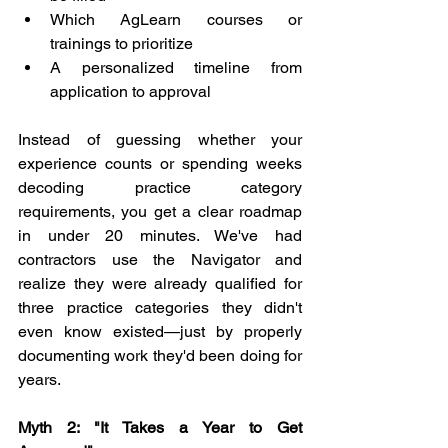
Which AgLearn courses or 
trainings to prioritize
A personalized timeline from 
application to approval
Instead of guessing whether your 
experience counts or spending weeks 
decoding practice category 
requirements, you get a clear roadmap 
in under 20 minutes. We've had 
contractors use the Navigator and 
realize they were already qualified for 
three practice categories they didn't 
even know existed—just by properly 
documenting work they'd been doing for 
years.
Myth 2: "It Takes a Year to Get 