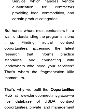
Service, which handles vendor 
qualification for contractors 
providing food, commodities, and 
certain product categories.
But here's where most contractors hit a 
wall: understanding the programs is one 
thing. Finding actual contract 
opportunities, accessing the latest 
research that informs practice 
standards, and connecting with 
landowners who need your services? 
That's where the fragmentation kills 
momentum.
That's why we built the 
Opportunities 
Hub
 at 
www.landconnect.mygro.co
—a 
live database of USDA contract 
opportunities, private land management 