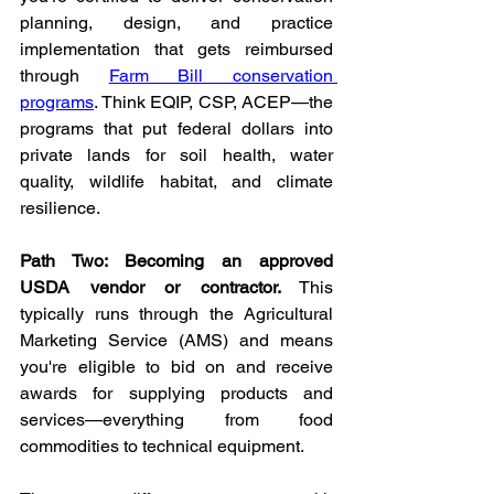
planning, design, and practice 
implementation that gets reimbursed 
through 
Farm Bill conservation 
programs
. Think EQIP, CSP, ACEP—the 
programs that put federal dollars into 
private lands for soil health, water 
quality, wildlife habitat, and climate 
resilience.
Path Two: Becoming an approved 
USDA vendor or contractor.
 This 
typically runs through the Agricultural 
Marketing Service (AMS) and means 
you're eligible to bid on and receive 
awards for supplying products and 
services—everything from food 
commodities to technical equipment.