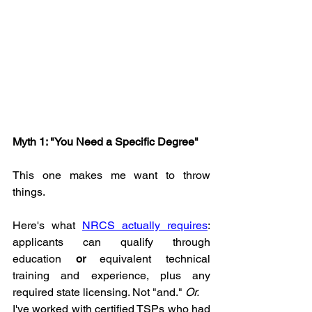
Myth 1: "You Need a Specific Degree"
This one makes me want to throw 
things.
Here's what 
NRCS actually requires
: 
applicants can qualify through 
education 
or
 equivalent technical 
training and experience, plus any 
required state licensing. Not "and." 
Or.
I've worked with certified TSPs who had 