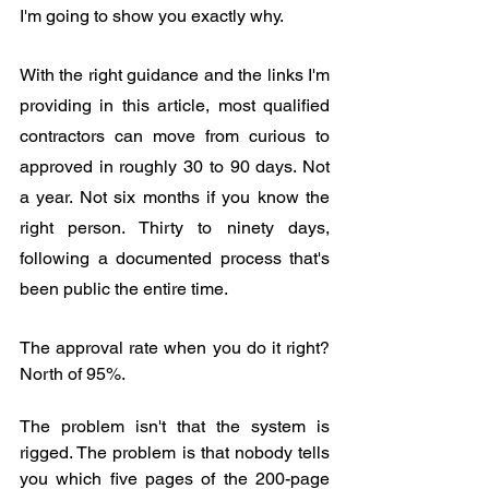
I'm going to show you exactly why.
With the right guidance and the links I'm 
providing in this article, most qualified 
contractors can move from curious to 
approved in roughly 30 to 90 days. Not 
a year. Not six months if you know the 
right person. Thirty to ninety days, 
following a documented process that's 
been public the entire time.
The approval rate when you do it right? 
North of 95%.
The problem isn't that the system is 
rigged. The problem is that nobody tells 
you which five pages of the 200-page 