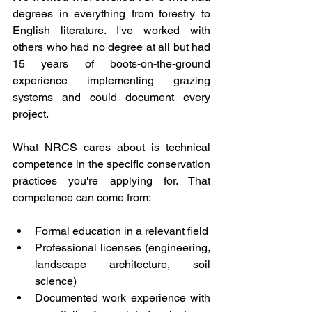
degrees in everything from forestry to 
English literature. I've worked with 
others who had no degree at all but had 
15 years of boots-on-the-ground 
experience implementing grazing 
systems and could document every 
project.
What NRCS cares about is technical 
competence in the specific conservation 
practices you're applying for. That 
competence can come from:
Formal education in a relevant field
Professional licenses (engineering, 
landscape architecture, soil 
science)
Documented work experience with 