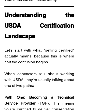
Understanding the 
USDA Certification 
Landscape
Let's start with what "getting certified" 
actually means, because this is where 
half the confusion begins.
When contractors talk about working 
with USDA, they're usually talking about 
one of two paths:
Path One: Becoming a Technical 
Service Provider (TSP).
 This means 
you're certified to deliver conservation 