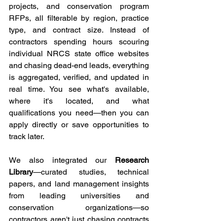
projects, and conservation program 
RFPs, all filterable by region, practice 
type, and contract size. Instead of 
contractors spending hours scouring 
individual NRCS state office websites 
and chasing dead-end leads, everything 
is aggregated, verified, and updated in 
real time. You see what's available, 
where it's located, and what 
qualifications you need—then you can 
apply directly or save opportunities to 
track later.
We also integrated our 
Research 
Library
—curated studies, technical 
papers, and land management insights 
from leading universities and 
conservation organizations—so 
contractors aren't just chasing contracts 