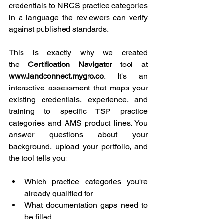
credentials to NRCS practice categories 
in a language the reviewers can verify 
against published standards.
This is exactly why we created 
the 
Certification Navigator
 tool at 
www.landconnect.mygro.co
. It's an 
interactive assessment that maps your 
existing credentials, experience, and 
training to specific TSP practice 
categories and AMS product lines. You 
answer questions about your 
background, upload your portfolio, and 
the tool tells you:
Which practice categories you're 
already qualified for
What documentation gaps need to 
be filled