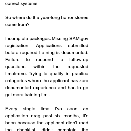
correct systems.
So where do the year-long horror stories 
come from?
Incomplete packages. Missing 
SAM.gov
registration. Applications submitted 
before required training is documented. 
Failure to respond to follow-up 
questions within the requested 
timeframe. Trying to qualify in practice 
categories where the applicant has zero 
documented experience and has to go 
get more training first.
Every single time I've seen an 
application drag past six months, it's 
been because the applicant didn't read 
the checklist, didn't complete the 