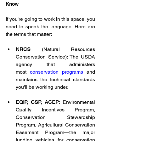
Know
If you're going to work in this space, you 
need to speak the language. Here are 
the terms that matter:
NRCS
 (Natural Resources 
Conservation Service): The USDA 
agency that administers 
most 
conservation programs
 and 
maintains the technical standards 
you'll be working under.
EQIP, CSP, ACEP
: Environmental 
Quality Incentives Program, 
Conservation Stewardship 
Program, Agricultural Conservation 
Easement Program—the major 
funding vehicles for conservation 