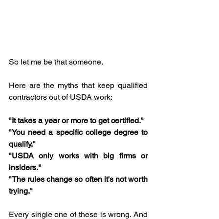
So let me be that someone.
Here are the myths that keep qualified 
contractors out of USDA work:
"It takes a year or more to get certified."
"You need a specific college degree to 
qualify."
"USDA only works with big firms or 
insiders."
"The rules change so often it's not worth 
trying."
Every single one of these is wrong. And 