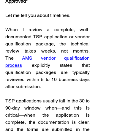
Approved"
Let me tell you about timelines.
When I review a complete, well-
documented TSP application or vendor 
qualification package, the technical 
review takes weeks, not months. 
The 
AMS vendor qualification 
process
 explicitly states that 
qualification packages are typically 
reviewed within 5 to 10 business days 
after submission.
TSP applications usually fall in the 30 to 
90-day window when—and this is 
critical—when the application is 
complete, the documentation is clear, 
and the forms are submitted in the 