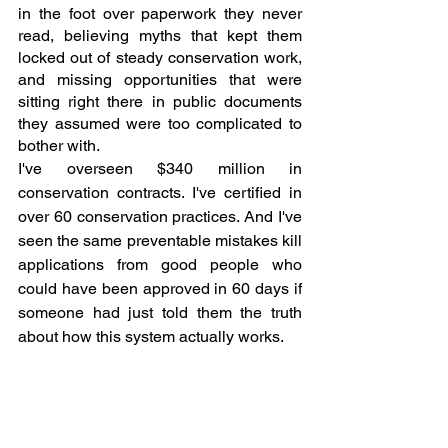
in the foot over paperwork they never 
read, believing myths that kept them 
locked out of steady conservation work, 
and missing opportunities that were 
sitting right there in public documents 
they assumed were too complicated to 
bother with.
I've overseen $340 million in 
conservation contracts. I've certified in 
over 60 conservation practices. And I've 
seen the same preventable mistakes kill 
applications from good people who 
could have been approved in 60 days if 
someone had just told them the truth 
about how this system actually works.