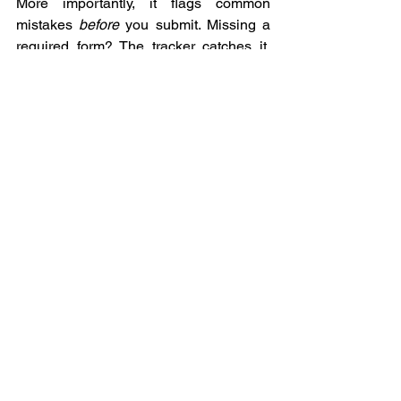
More importantly, it flags common 
mistakes 
before
 you submit. Missing a 
required form? The tracker catches it. 
Training certificate not uploaded? You 
get an alert. 
SAM.gov
 registration about 
to expire? Notification goes out 30 days 
in advance.
The difference between a 30-day 
approval and a six-month slog is often 
just having a system that won't let you 
submit an incomplete package. That's 
what the tracker does—it enforces the 
completeness that gets you approved 
fast.
Myth 3: "The Rules Are a Black Box"
This is the one that frustrates me most, 