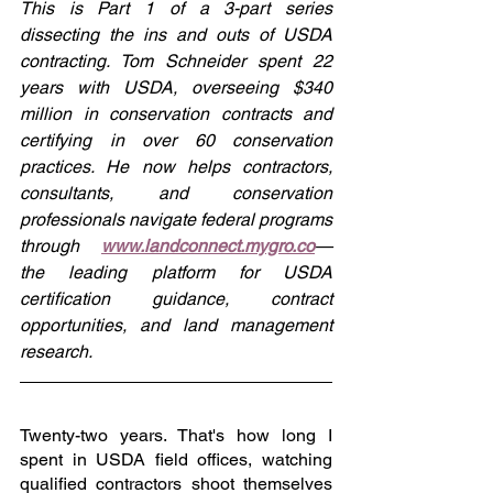
This is Part 1 of a 3-part series 
dissecting the ins and outs of USDA 
contracting. Tom Schneider spent 22 
years with USDA, overseeing $340 
million in conservation contracts and 
certifying in over 60 conservation 
practices. He now helps contractors, 
consultants, and conservation 
professionals navigate federal programs 
through 
www.landconnect.mygro.co
— 
the leading platform for USDA 
certification guidance, contract 
opportunities, and land management 
research.
Twenty-two years. That's how long I 
spent in USDA field offices, watching 
qualified contractors shoot themselves 