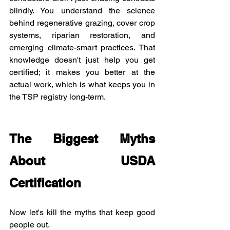
blindly. You understand the science 
behind regenerative grazing, cover crop 
systems, riparian restoration, and 
emerging climate-smart practices. That 
knowledge doesn't just help you get 
certified; it makes you better at the 
actual work, which is what keeps you in 
the TSP registry long-term.
The Biggest Myths 
About USDA 
Certification
Now let's kill the myths that keep good 
people out.