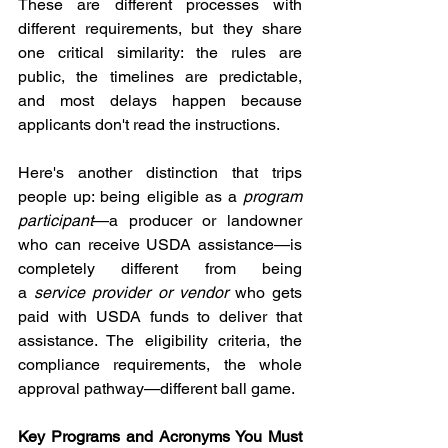
These are different processes with 
different requirements, but they share 
one critical similarity: the rules are 
public, the timelines are predictable, 
and most delays happen because 
applicants don't read the instructions.
Here's another distinction that trips 
people up: being eligible as a 
program 
participant
—a producer or landowner 
who can receive USDA assistance—is 
completely different from being 
a 
service provider or vendor
 who gets 
paid with USDA funds to deliver that 
assistance. The eligibility criteria, the 
compliance requirements, the whole 
approval pathway—different ball game.
Key Programs and Acronyms You Must 