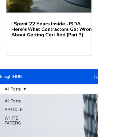
I Spent 22 Years Inside USDA.
Here's What Contractors Get Wrong
About Getting Certified (Part 3)
InsightHUB
All Posts
All Posts
ARTICLE
WHITE
PAPERS