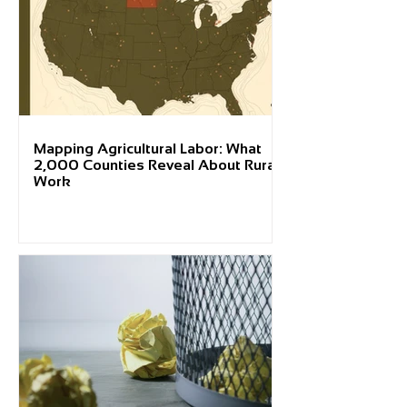
Mapping Agricultural Labor: What
2,000 Counties Reveal About Rural
Work