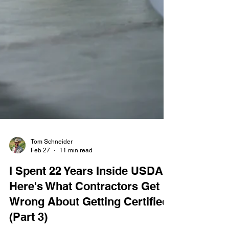
Tom Schneider
Feb 27
11 min read
I Spent 22 Years Inside USDA.
Here's What Contractors Get
Wrong About Getting Certified