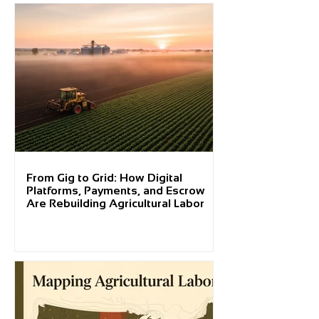
From Gig to Grid: How Digital
Platforms, Payments, and Escrow
Are Rebuilding Agricultural Labor