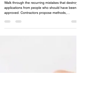
(Part 3)
Walk through the recurring mistakes that destroy
applications from people who should have been
approved. Contractors propose methods,
materials, or designs that don't match Field Office
Technical Guide specifications, then act surprised
when NRCS says no. Here's the thing: NRCS
conservation practice standards are non-
negotiable. The standard is the standard. Work
within it or don't apply.