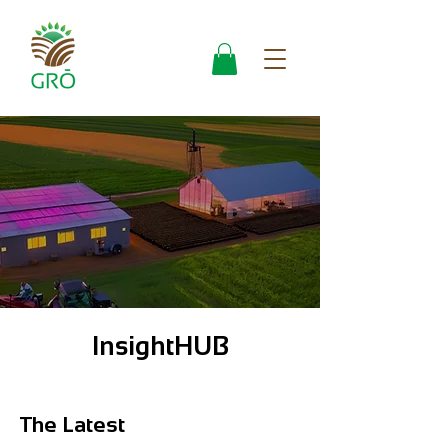
InsightHUB
The Latest