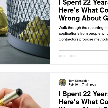
I Spent 22 Yea
Here's What Co
Wrong About Ge
(Part 3)
Walk through the recurring mi
applications from people wh
Contractors propose methods,
don't match Field Office Tech
then act surprised when NRCS says no. H
NRCS conservation practice 
The standard is the standard. 
Tom Schneider
Feb 16
7 min read
I Spent 22 Yea
Here's What Co