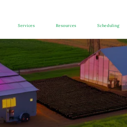
Services
Resources
Scheduling