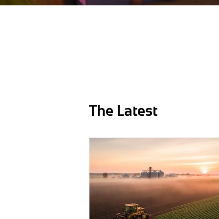
The Latest