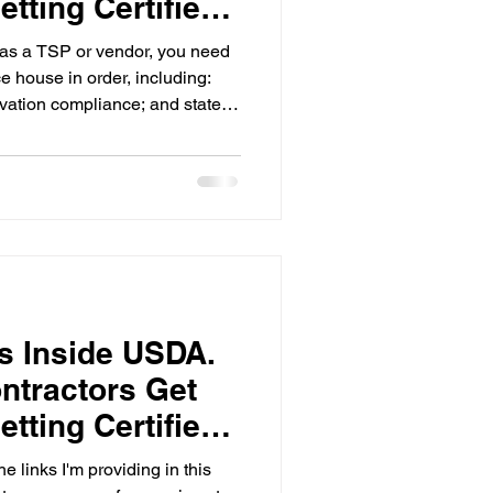
tting Certified
as a TSP or vendor, you need
e house in order, including:
vation compliance; and state
The Compliance
onnect.mygro.co walks you
tep by step.
rs Inside USDA.
ntractors Get
tting Certified
e links I'm providing in this