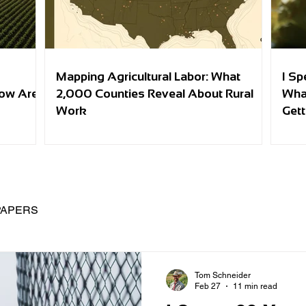
Mapping Agricultural Labor: What
I Sp
row Are
2,000 Counties Reveal About Rural
Wha
Work
Gett
PAPERS
Tom Schneider
Feb 27
11 min read