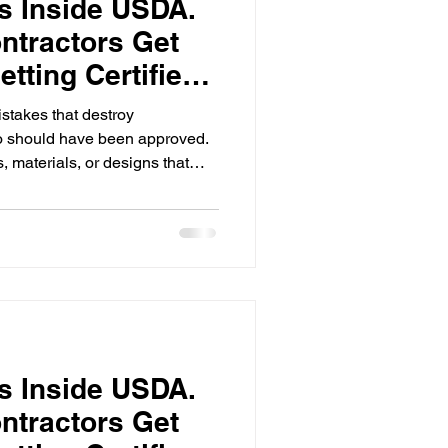
rs Inside USDA.
ntractors Get
tting Certified
stakes that destroy
o should have been approved.
 materials, or designs that
nical Guide specifications,
ere's the thing:
standards are non-negotiable.
Work within it or don't apply.
rs Inside USDA.
ntractors Get