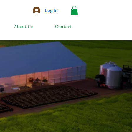
Log In
About Us
Contact