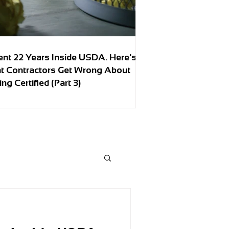
ent 22 Years Inside USDA. Here's
t Contractors Get Wrong About
ing Certified (Part 3)