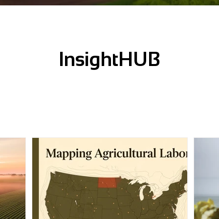
InsightHUB