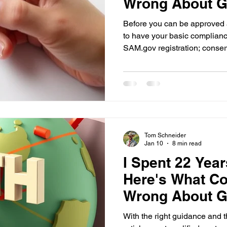
Wrong About Ge
(Part 2)
Before you can be approved 
to have your basic complianc
SAM.gov registration; conser
licensing or professional registrations. 
Checklist tool at www.landc
through these requirements s
Tom Schneider
Jan 10
8 min read
I Spent 22 Yea
Here's What Co
Wrong About Ge
(Part 1)
With the right guidance and th