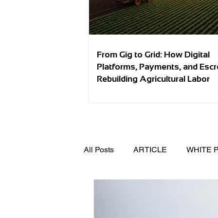
From Gig to Grid: How Digital
Platforms, Payments, and Esc
Rebuilding Agricultural Labor
All Posts
ARTICLE
WHITE 