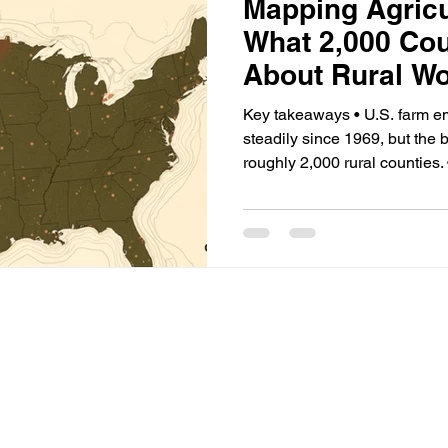
Mapping Agricu
What 2,000 Cou
About Rural W
Key takeaways • U.S. farm e
steadily since 1969, but the
roughly 2,000 rural counties. 
counties, farm work exceeds
multiples of the national av
certified-contractor supply of
producing funded-but-unstaffe
crop workers has collapsed s
now settled.