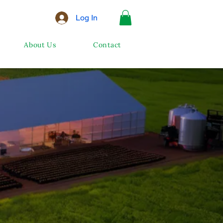
Log In
About Us
Contact