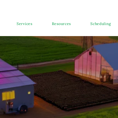
Services
Resources
Scheduling