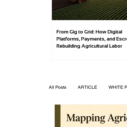
From Gig to Grid: How Digital
Platforms, Payments, and Esc
Rebuilding Agricultural Labor
All Posts
ARTICLE
WHITE 