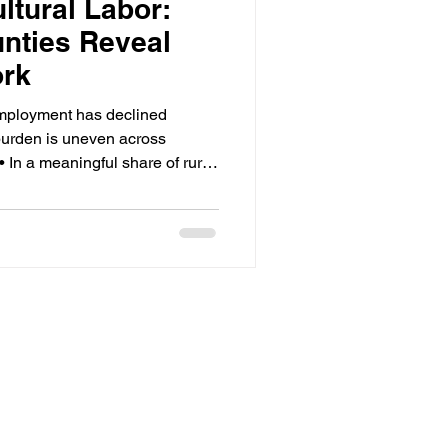
ltural Labor:
nties Reveal
ork
mployment has declined
 burden is uneven across
• In a meaningful share of rural
 20% of total employment —
erage. • Program funding and
ten diverge at the county level,
d risk. • The migrant share of
ince the 1990s; most labor is