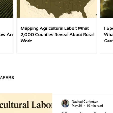
Mapping Agricultural Labor: What
I Sp
row Are
2,000 Counties Reveal About Rural
Wha
Work
Gett
PAPERS
Nashad Carrington
May 20
10 min read