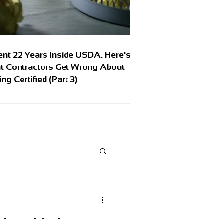
ent 22 Years Inside USDA. Here's
t Contractors Get Wrong About
ing Certified (Part 3)