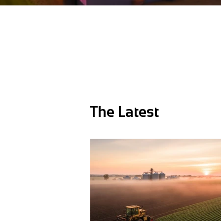
The Latest