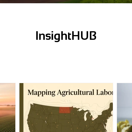
InsightHUB