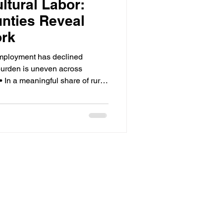
ltural Labor:
nties Reveal
ork
mployment has declined
 burden is uneven across
• In a meaningful share of rural
 20% of total employment —
erage. • Program funding and
ten diverge at the county level,
d risk. • The migrant share of
ince the 1990s; most labor is