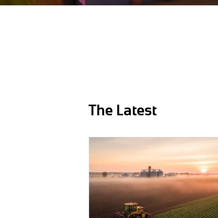
The Latest