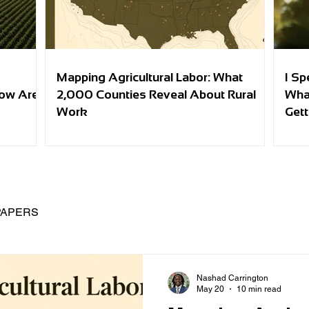
Mapping Agricultural Labor: What
I Sp
row Are
2,000 Counties Reveal About Rural
Wha
Work
Gett
PAPERS
Nashad Carrington
May 20
10 min read