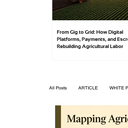
From Gig to Grid: How Digital
Platforms, Payments, and Esc
Rebuilding Agricultural Labor
All Posts
ARTICLE
WHITE 