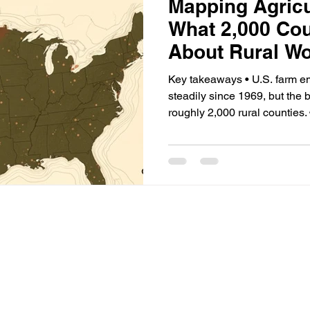
Mapping Agricu
What 2,000 Cou
About Rural W
Key takeaways • U.S. farm e
steadily since 1969, but the
roughly 2,000 rural counties. 
counties, farm work exceeds
multiples of the national av
certified-contractor supply of
producing funded-but-unstaffe
crop workers has collapsed s
now settled.