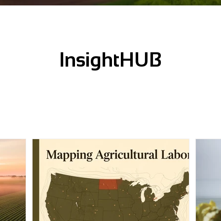
InsightHUB