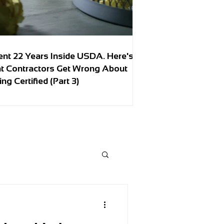
ent 22 Years Inside USDA. Here's
t Contractors Get Wrong About
ing Certified (Part 3)