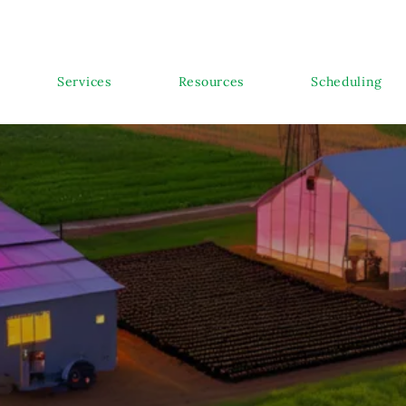
Services
Resources
Scheduling