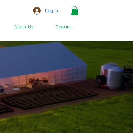
Log In
About Us
Contact