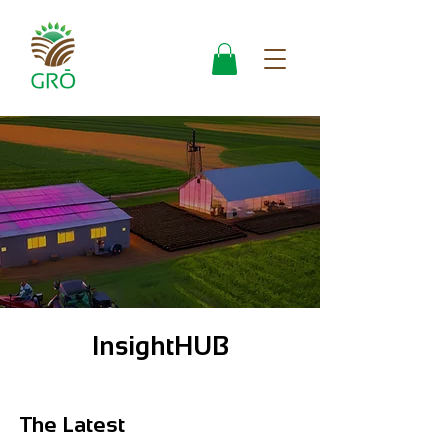
InsightHUB
The Latest