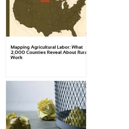
Mapping Agricultural Labor: What
2,000 Counties Reveal About Rural
Work