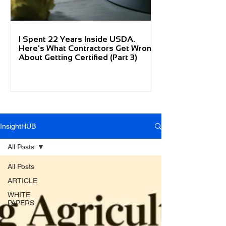
I Spent 22 Years Inside USDA.
Here's What Contractors Get Wrong
About Getting Certified (Part 3)
InsightHUB
All Posts
All Posts
ARTICLE
WHITE
PAPERS