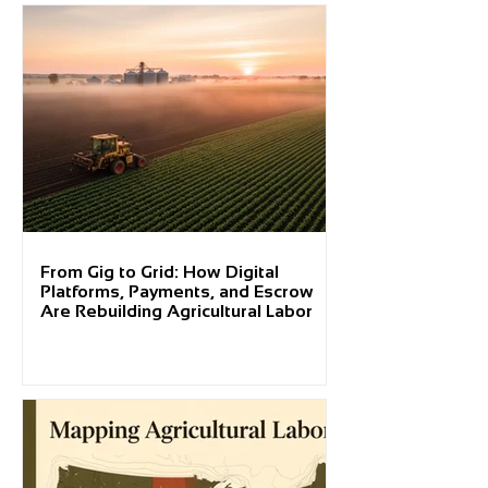
From Gig to Grid: How Digital
Platforms, Payments, and Escrow
Are Rebuilding Agricultural Labor