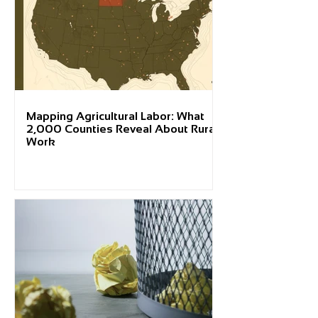
Mapping Agricultural Labor: What
2,000 Counties Reveal About Rural
Work