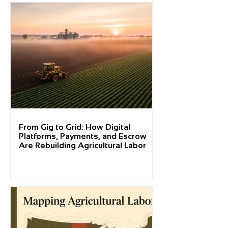
From Gig to Grid: How Digital
Platforms, Payments, and Escrow
Are Rebuilding Agricultural Labor