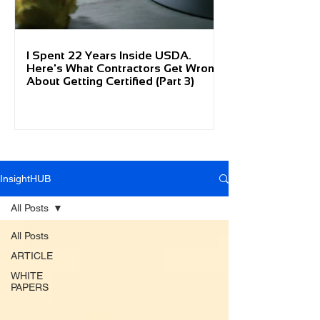
I Spent 22 Years Inside USDA.
Here's What Contractors Get Wrong
About Getting Certified (Part 3)
InsightHUB
All Posts
All Posts
ARTICLE
WHITE
PAPERS