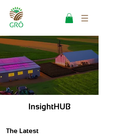
InsightHUB
The Latest