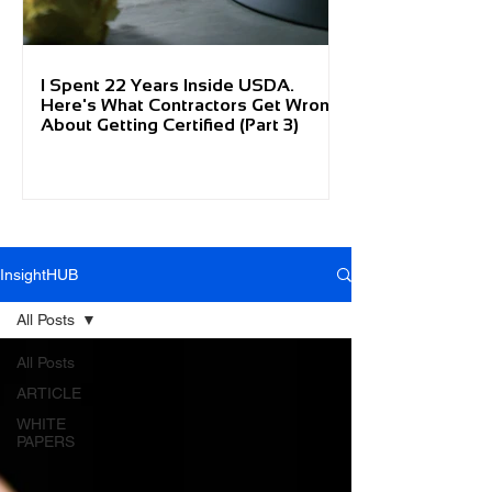
I Spent 22 Years Inside USDA.
Here's What Contractors Get Wrong
About Getting Certified (Part 3)
InsightHUB
All Posts
All Posts
ARTICLE
WHITE
PAPERS