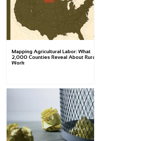
Mapping Agricultural Labor: What
2,000 Counties Reveal About Rural
Work