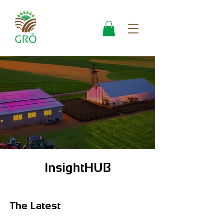
InsightHUB
The Latest