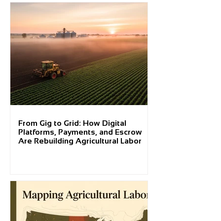
From Gig to Grid: How Digital
Platforms, Payments, and Escrow
Are Rebuilding Agricultural Labor