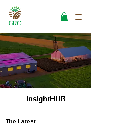
InsightHUB
The Latest