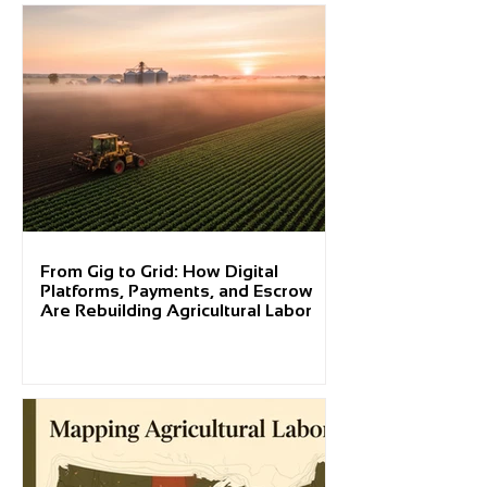
From Gig to Grid: How Digital
Platforms, Payments, and Escrow
Are Rebuilding Agricultural Labor