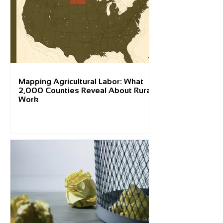
Mapping Agricultural Labor: What
2,000 Counties Reveal About Rural
Work