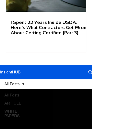
I Spent 22 Years Inside USDA.
Here's What Contractors Get Wrong
About Getting Certified (Part 3)
InsightHUB
All Posts
All Posts
ARTICLE
WHITE
PAPERS